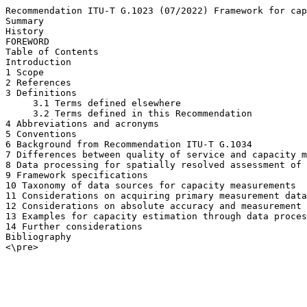
Recommendation ITU-T G.1023 (07/2022) Framework for cap
Summary

History

FOREWORD

Table of Contents

Introduction

1 Scope

2 References

3 Definitions

     3.1 Terms defined elsewhere

     3.2 Terms defined in this Recommendation

4 Abbreviations and acronyms

5 Conventions

6 Background from Recommendation ITU-T G.1034

7 Differences between quality of service and capacity m
8 Data processing for spatially resolved assessment of 
9 Framework specifications

10 Taxonomy of data sources for capacity measurements

11 Considerations on acquiring primary measurement data

12 Considerations on absolute accuracy and measurement 
13 Examples for capacity estimation through data proces
14 Further considerations

Bibliography

<\pre>