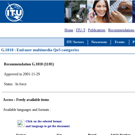
Home
:
ITU-T
:
Publications
:
Recommendations
ITU Sectors
Newsroom
Events
P
G.1010 : End-user multimedia QoS categories
Recommendation G.1010 (11/01)
Approved in 2001-11-29
Status : In force
Access : Freely available items
Available languages and formats :
Click on the selected format
and language to get the document
Format
Size
Posted
Article Number