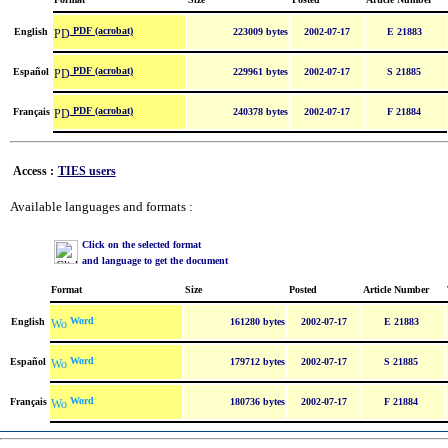
PDF (acrobat)
English
223009 bytes
2002-07-17
E 21883
PDF (acrobat)
Español
229961 bytes
2002-07-17
S 21885
PDF (acrobat)
Français
240378 bytes
2002-07-17
F 21884
Access :
TIES users
Available languages and formats :
Click on the selected format
and language to get the document
Format
Size
Posted
Article Number
Word
English
161280 bytes
2002-07-17
E 21883
Word
Español
179712 bytes
2002-07-17
S 21885
Word
Français
180736 bytes
2002-07-17
F 21884