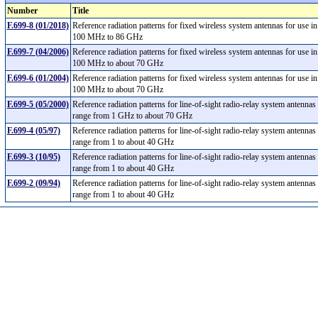
Number
Title
F.699-8 (01/2018)
Reference radiation patterns for fixed wireless system antennas for use i
100 MHz to 86 GHz
F.699-7 (04/2006)
Reference radiation patterns for fixed wireless system antennas for use i
100 MHz to about 70 GHz
F.699-6 (01/2004)
Reference radiation patterns for fixed wireless system antennas for use i
100 MHz to about 70 GHz
F.699-5 (05/2000)
Reference radiation patterns for line-of-sight radio-relay system antennas
range from 1 GHz to about 70 GHz
F.699-4 (05/97)
Reference radiation patterns for line-of-sight radio-relay system antennas
range from 1 to about 40 GHz
F.699-3 (10/95)
Reference radiation patterns for line-of-sight radio-relay system antennas
range from 1 to about 40 GHz
F.699-2 (09/94)
Reference radiation patterns for line-of-sight radio-relay system antennas
range from 1 to about 40 GHz