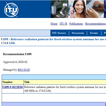
Home
:
ITU-R
:
Publications
:
Recommendations
ITU Sectors
Newsroom
Events
P
F.699 : Reference radiation patterns for fixed wireless system antennas for use
174.8 GHz
Recommendation F.699
Approved in 2026-02
Managed by
R03-SG05
Number
Title
F.699-9 (02/2026)
Reference radiation patterns for fixed wireless system antennas for use i
100 MHz to 174.8 GHz