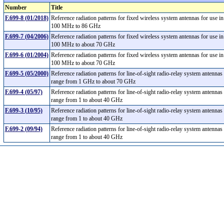
Number
Title
F.699-8 (01/2018)
Reference radiation patterns for fixed wireless system antennas for use i
100 MHz to 86 GHz
F.699-7 (04/2006)
Reference radiation patterns for fixed wireless system antennas for use i
100 MHz to about 70 GHz
F.699-6 (01/2004)
Reference radiation patterns for fixed wireless system antennas for use i
100 MHz to about 70 GHz
F.699-5 (05/2000)
Reference radiation patterns for line-of-sight radio-relay system antennas
range from 1 GHz to about 70 GHz
F.699-4 (05/97)
Reference radiation patterns for line-of-sight radio-relay system antennas
range from 1 to about 40 GHz
F.699-3 (10/95)
Reference radiation patterns for line-of-sight radio-relay system antennas
range from 1 to about 40 GHz
F.699-2 (09/94)
Reference radiation patterns for line-of-sight radio-relay system antennas
range from 1 to about 40 GHz