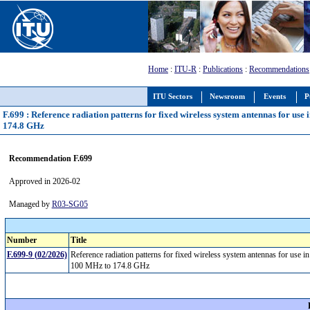
Home
:
ITU-R
:
Publications
:
Recommendations
ITU Sectors
Newsroom
Events
P
F.699 : Reference radiation patterns for fixed wireless system antennas for use
174.8 GHz
Recommendation F.699
Approved in 2026-02
Managed by
R03-SG05
Number
Title
F.699-9 (02/2026)
Reference radiation patterns for fixed wireless system antennas for use i
100 MHz to 174.8 GHz