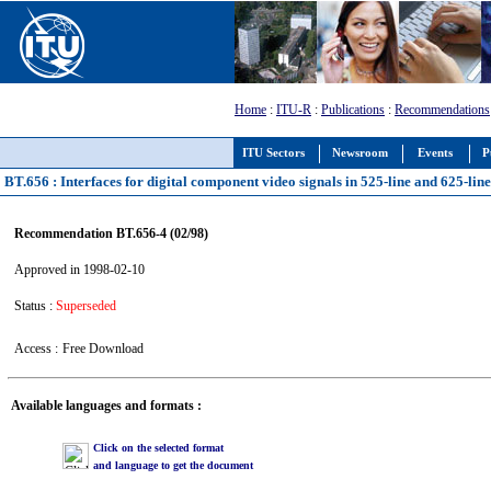
Home
:
ITU-R
:
Publications
:
Recommendations
ITU Sectors
Newsroom
Events
P
BT.656 : Interfaces for digital component video signals in 525-line and 625-li
Recommendation BT.656-4 (02/98)
Approved in 1998-02-10
Status :
Superseded
Access :
Free Download
Available languages and formats :
Click on the selected format
and language to get the document