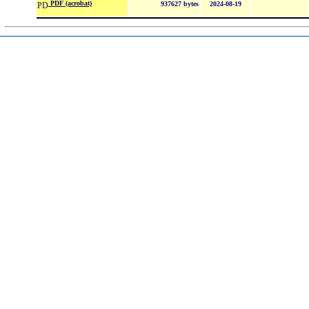
PDF (acrobat)
937627 bytes
2024-08-19