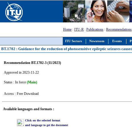
Home
:
ITU-R
:
Publications
:
Recommendations
ITU Sectors
Newsroom
Events
P
BT.1702 : Guidance for the reduction of photosensitive epileptic seizures caused
Recommendation BT.1702-3 (11/2023)
Approved in 2023-11-22
Status : In force
(Main)
Access :
Free Download
Available languages and formats :
Click on the selected format
and language to get the document