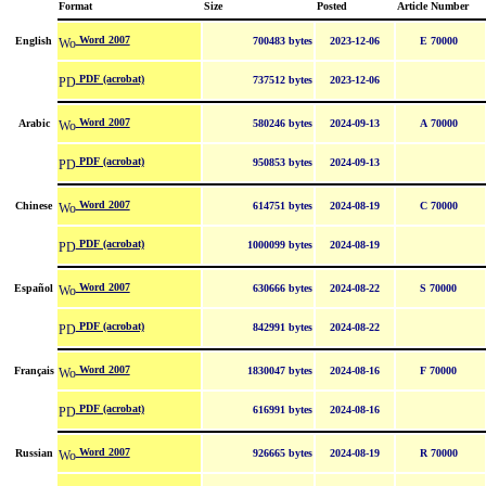
Format
Size
Posted
Article Number
Word 2007
English
700483 bytes
2023-12-06
E 70000
PDF (acrobat)
737512 bytes
2023-12-06
Word 2007
Arabic
580246 bytes
2024-09-13
A 70000
PDF (acrobat)
950853 bytes
2024-09-13
Word 2007
Chinese
614751 bytes
2024-08-19
C 70000
PDF (acrobat)
1000099 bytes
2024-08-19
Word 2007
Español
630666 bytes
2024-08-22
S 70000
PDF (acrobat)
842991 bytes
2024-08-22
Word 2007
Français
1830047 bytes
2024-08-16
F 70000
PDF (acrobat)
616991 bytes
2024-08-16
Word 2007
Russian
926665 bytes
2024-08-19
R 70000