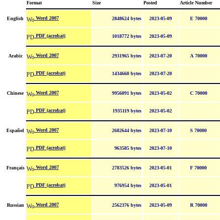
Format
Size
Posted
Article Number
Word 2007
English
2848624 bytes
2023-05-09
E 70000
PDF (acrobat)
1018772 bytes
2023-05-09
Word 2007
Arabic
2931965 bytes
2023-07-20
A 70000
PDF (acrobat)
1434660 bytes
2023-07-20
Word 2007
Chinese
9956091 bytes
2023-05-02
C 70000
PDF (acrobat)
1935119 bytes
2023-05-02
Word 2007
Español
2682644 bytes
2023-07-10
S 70000
PDF (acrobat)
963585 bytes
2023-07-10
Word 2007
Français
2783526 bytes
2023-05-01
F 70000
PDF (acrobat)
976954 bytes
2023-05-01
Word 2007
Russian
2562376 bytes
2023-05-09
R 70000