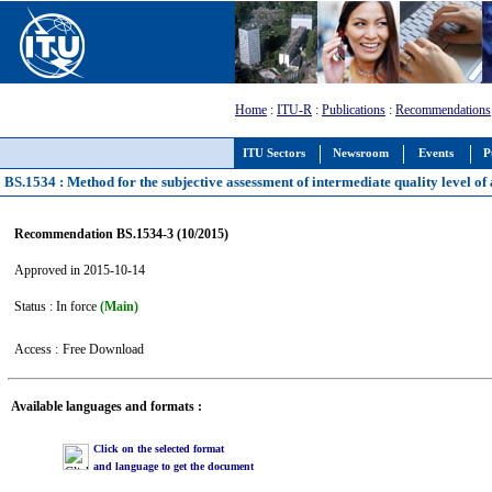
Home
:
ITU-R
:
Publications
:
Recommendations
ITU Sectors
Newsroom
Events
P
BS.1534 : Method for the subjective assessment of intermediate quality level of
Recommendation BS.1534-3 (10/2015)
Approved in 2015-10-14
Status : In force
(Main)
Access :
Free Download
Available languages and formats :
Click on the selected format
and language to get the document