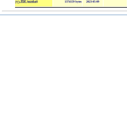
PDF (acrobat)
1374159 bytes
2023-05-09