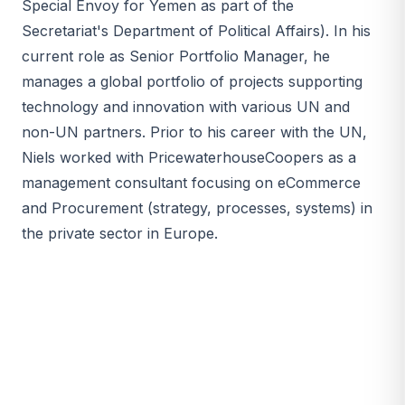
Special Envoy for Yemen as part of the
Secretariat's Department of Political Affairs). In his
current role as Senior Portfolio Manager, he
manages a global portfolio of projects supporting
technology and innovation with various UN and
non-UN partners. Prior to his career with the UN,
Niels worked with PricewaterhouseCoopers as a
management consultant focusing on eCommerce
and Procurement (strategy, processes, systems) in
the private sector in Europe.​