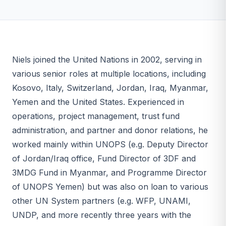
Niels joined the United Nations in 2002, serving in
various senior roles at multiple locations, including
Kosovo, Italy, Switzerland, Jordan, Iraq, Myanmar,
Yemen and the United States. Experienced in
operations, project management, trust fund
administration, and partner and donor relations, he
worked mainly within UNOPS (e.g. Deputy Director
of Jordan/Iraq office, Fund Director of 3DF and
3MDG Fund in Myanmar, and Programme Director
of UNOPS Yemen) but was also on loan to various
other UN System partners (e.g. WFP, UNAMI,
UNDP, and more recently three years with the