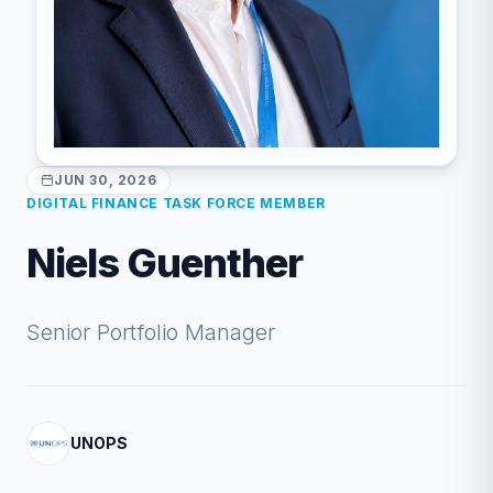
JUN 30, 2026
DIGITAL FINANCE TASK FORCE MEMBER
Niels Guenther
Senior Portfolio Manager
UNOPS