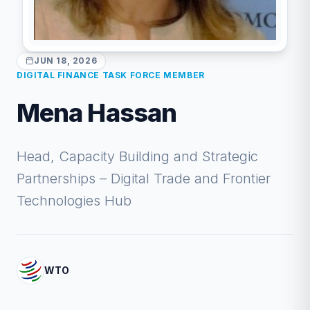
JUN 18, 2026
DIGITAL FINANCE TASK FORCE MEMBER
Mena Hassan
Head, Capacity Building and Strategic
Partnerships – Digital Trade and Frontier
Technologies Hub
WTO