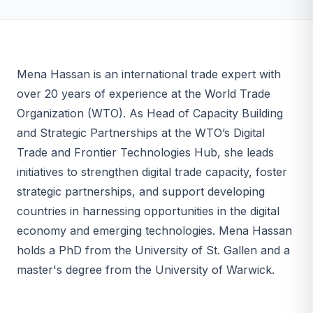
Mena Hassan is an international trade expert with
over 20 years of experience at the World Trade
Organization (WTO). As Head of Capacity Building
and Strategic Partnerships at the WTO’s Digital
Trade and Frontier Technologies Hub, she leads
initiatives to strengthen digital trade capacity, foster
strategic partnerships, and support developing
countries in harnessing opportunities in the digital
economy and emerging technologies. Mena Hassan
holds a PhD from the University of St. Gallen and a
master's degree from the University of Warwick.