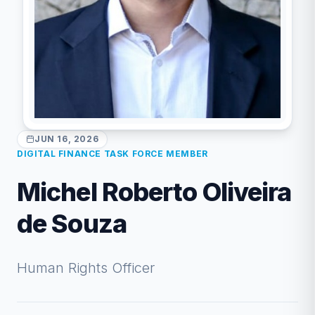
JUN 16, 2026
DIGITAL FINANCE TASK FORCE MEMBER
Michel Roberto Oliveira
de Souza
Human Rights Officer