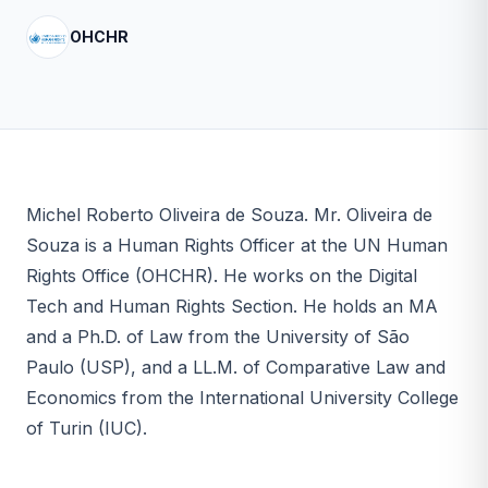
OHCHR
Michel Roberto Oliveira de Souza. Mr. Oliveira de
Souza is a Human Rights Officer at the UN Human
Rights Office (OHCHR). He works on the Digital
Tech and Human Rights Section. He holds an MA
and a Ph.D. of Law from the University of São
Paulo (USP), and a LL.M. of Comparative Law and
Economics from the International University College
of Turin (IUC).