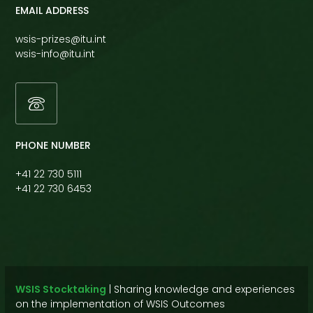
EMAIL ADDRESS
wsis-prizes@itu.int
wsis-info@itu.int
PHONE NUMBER
+41 22 730 5111
+41 22 730 6453
WSIS Stocktaking
|
Sharing knowledge and experiences
on the implementation of WSIS Outcomes