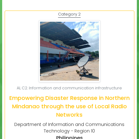
Category 2
AL C2. Information and communication infrastructure
Empowering Disaster Response in Northern
Mindanao through the use of Local Radio
Networks
Department of Information and Communications
Technology - Region 10
Philippines