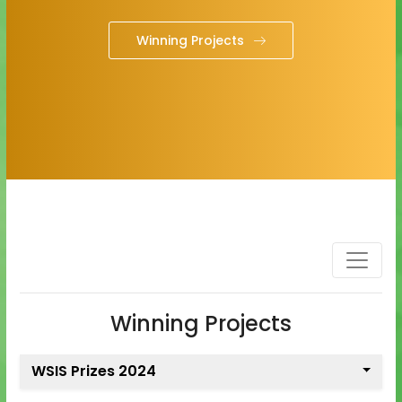
Winning Projects
Winning Projects
WSIS Prizes 2024