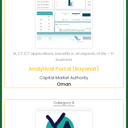
AL C7. ICT applications: benefits in all aspects of life — E-
business
Analytical Portal (Bayanat)
Capital Market Authority
Oman
Category 9