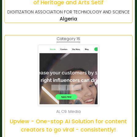
of Heritage and Arts Setif
DIGITIZATION ASSOCIATION FOR TECHNOLOGY AND SCIENCE
Algeria
Category 16
AL C9. Media
Upview - One-stop AI Solution for content
creators to go viral - consistently!