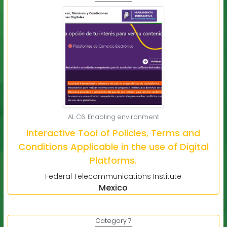
AL C6. Enabling environment
Interactive Tool of Policies, Terms and
Conditions Applicable in the use of Digital
Platforms.
Federal Telecommunications Institute
Mexico
Category 7