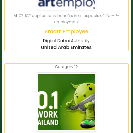
AL C7. ICT applications: benefits in all aspects of life — E-
employment
Smart Employee
Digital Dubai Authority
United Arab Emirates
Category 12