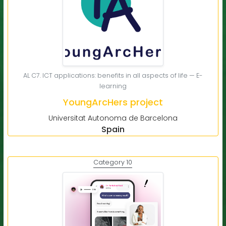
AL C7. ICT applications: benefits in all aspects of life — E-
learning
YoungArcHers project
Universitat Autonoma de Barcelona
Spain
Category 10