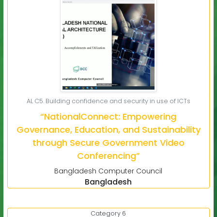
AL C5. Building confidence and security in use of ICTs
“NationalConnect: Empowering
Governance, Education, and Sustainability
through Secure Government Video
Conferencing”
Bangladesh Computer Council
Bangladesh
Category 6