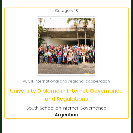
Category 18
AL C11. International and regional cooperation
University Diploma in Internet Governance
and Regulations
South School on Internet Governance
Argentina