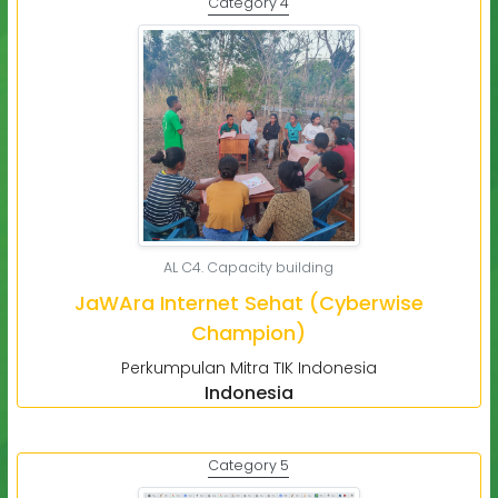
Category 4
AL C4. Capacity building
JaWAra Internet Sehat (Cyberwise
Champion)
Perkumpulan Mitra TIK Indonesia
Indonesia
Category 5