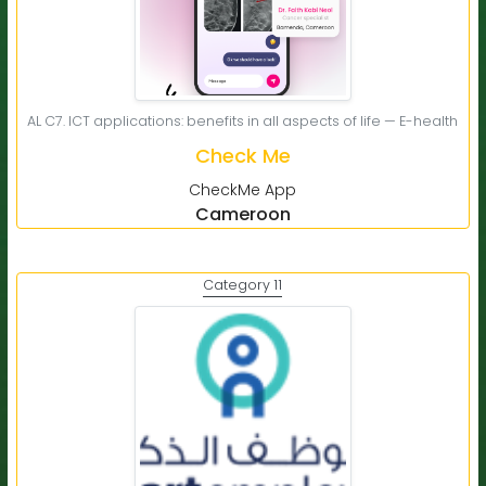
AL C7. ICT applications: benefits in all aspects of life — E-health
Check Me
CheckMe App
Cameroon
Category 11