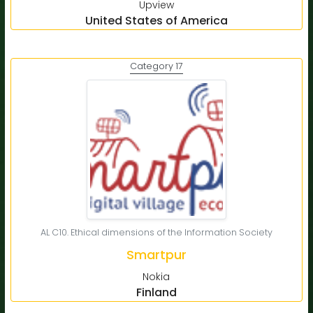
Upview
United States of America
Category 17
AL C10. Ethical dimensions of the Information Society
Smartpur
Nokia
Finland