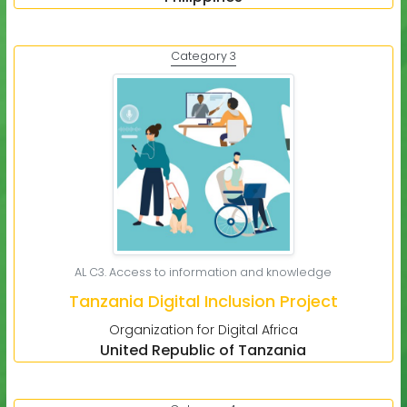
Category 3
AL C3. Access to information and knowledge
Tanzania Digital Inclusion Project
Organization for Digital Africa
United Republic of Tanzania