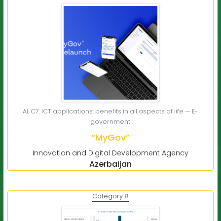
AL C7. ICT applications: benefits in all aspects of life — E-
government
“MyGov”
Innovation and Digital Development Agency
Azerbaijan
Category 8