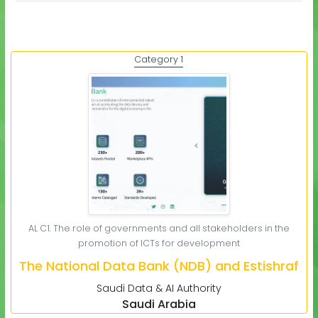
Category 1
AL C1. The role of governments and all stakeholders in the
promotion of ICTs for development
The National Data Bank (NDB) and Estishraf
Saudi Data & AI Authority
Saudi Arabia