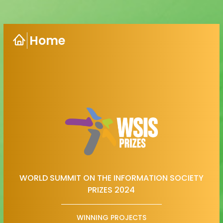
Home
WORLD SUMMIT ON THE INFORMATION SOCIETY
PRIZES 2024
WINNING PROJECTS