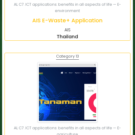
AL C7. ICT applications: benefits in all aspects of life — E-
environment
AIS E-Waste+ Application
AIS
Thailand
Category 13
AL C7. ICT applications: benefits in all aspects of life — E-
agriculture