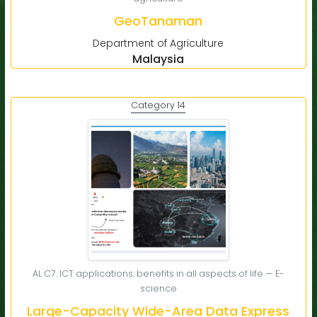
GeoTanaman
Department of Agriculture
Malaysia
Category 14
AL C7. ICT applications: benefits in all aspects of life — E-
science
Large-Capacity Wide-Area Data Express