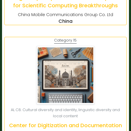
for Scientific Computing Breakthroughs
China Mobile Communications Group Co. Ltd
China
Category 15
AL C8. Cultural diversity and identity, linguistic diversity and
local content
Center for Digitization and Documentation