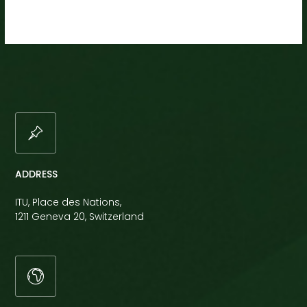
ADDRESS
ITU, Place des Nations,
1211 Geneva 20, Switzerland