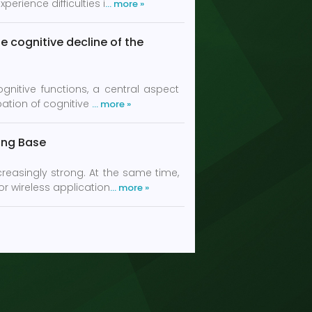
erience difficulties i
… more »
e cognitive decline of the
gnitive functions, a central aspect
bation of cognitive
… more »
ring Base
creasingly strong. At the same time,
r wireless application
… more »