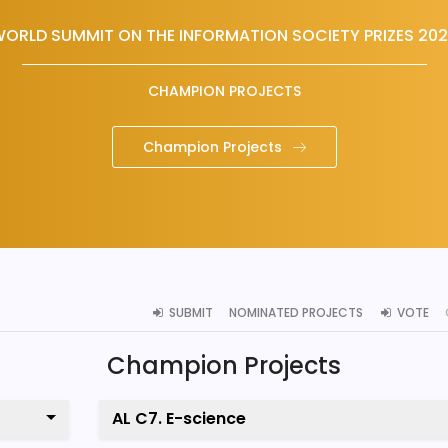
ORLD SUMMIT ON THE INFORMATION SOCIETY PRIZES 20
CHAMPION PROJECTS
Champion Projects
SUBMIT
NOMINATED PROJECTS
VOTE
Champion Projects
AL C7. E-science