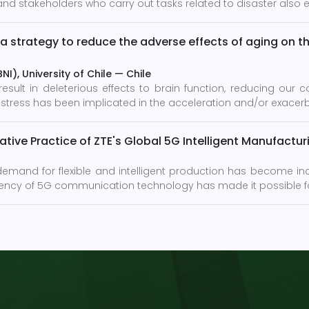
nd stakeholders who carry out tasks related to disaster also exp
a strategy to reduce the adverse effects of aging on th
I), University of Chile
—
Chile
ult in deleterious effects to brain function, reducing our co
 to stress has been implicated in the acceleration and/or exacer
tive Practice of ZTE's Global 5G Intelligent Manufactu
 demand for flexible and intelligent production has become in
latency of 5G communication technology has made it possible fo