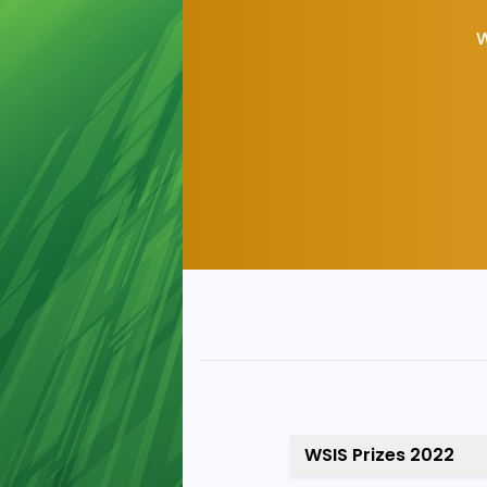
W
WSIS Prizes 2022