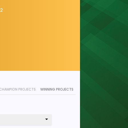
22
CHAMPION PROJECTS
WINNING PROJECTS