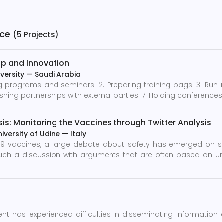
nce
(5 Projects)
ip and Innovation
versity
—
Saudi Arabia
programs and seminars. 2. Preparing training bags. 3. Run my 
ishing partnerships with external parties. 7. Holding conferences
is: Monitoring the Vaccines through Twitter Analysis
niversity of Udine
—
Italy
19 vaccines, a large debate about safety has emerged on so
uch a discussion with arguments that are often based on un
nt has experienced difficulties in disseminating information