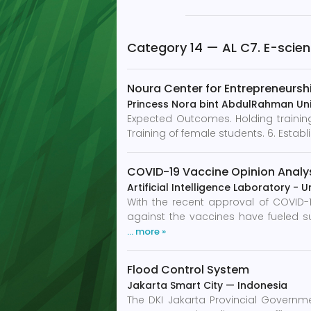
Category 14 — AL C7. E-scie
Noura Center for Entrepreneursh
Princess Nora bint AbdulRahman Uni
Expected Outcomes. Holding training 
Training of female students. 6. Establ
COVID-19 Vaccine Opinion Analys
Artificial Intelligence Laboratory - U
With the recent approval of COVID-
against the vaccines have fueled s
… more »
Flood Control System
Jakarta Smart City
—
Indonesia
The DKI Jakarta Provincial Governme