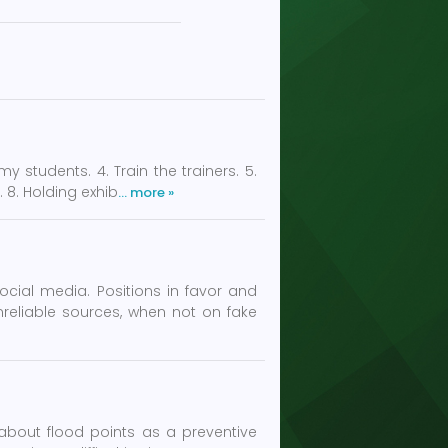
students. 4. Train the trainers. 5.
. 8. Holding exhib
… more »
cial media. Positions in favor and
reliable sources, when not on fake
 about flood points as a preventive