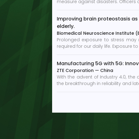
measure against disasters. Officers a
Improving brain proteostasis as 
elderly.
Biomedical Neuroscience Institute (BN
Prolonged exposure to stress may res
required for our daily life. Exposure
Manufacturing 5G with 5G: Innova
ZTE Corporation
—
China
With the advent of Industry 4.0, the
the breakthrough in reliability and 