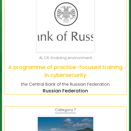
AL C6. Enabling environment
A programme of practice-focused training
in cybersecurity
the Central Bank of the Russian Federation
Russian Federation
Category 7