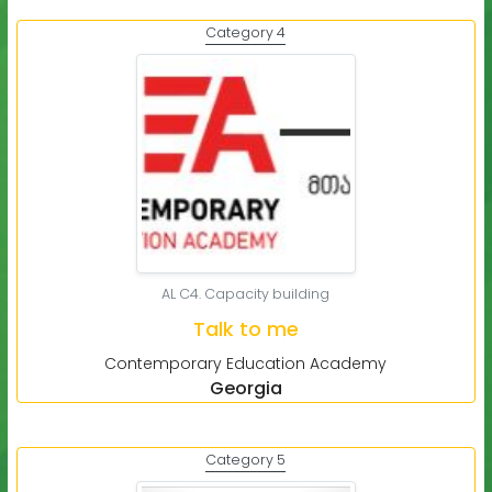
Category 4
AL C4. Capacity building
Talk to me
Contemporary Education Academy
Georgia
Category 5