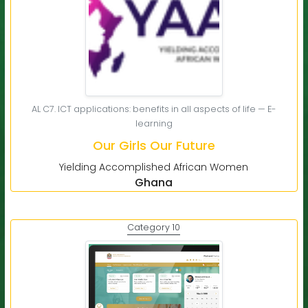
AL C7. ICT applications: benefits in all aspects of life — E-
learning
Our Girls Our Future
Yielding Accomplished African Women
Ghana
Category 10