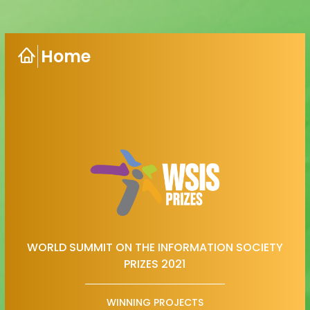
Home
WORLD SUMMIT ON THE INFORMATION SOCIETY
PRIZES 2021
WINNING PROJECTS