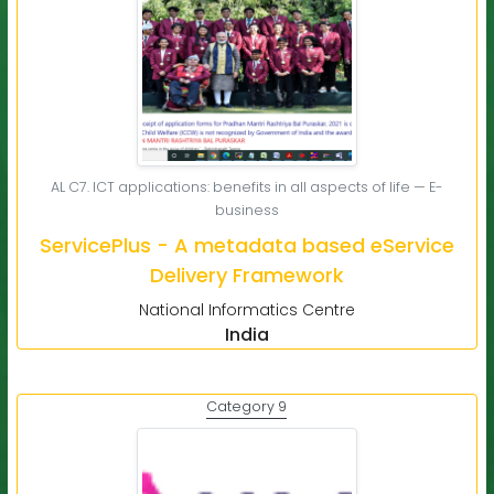
AL C7. ICT applications: benefits in all aspects of life — E-
business
ServicePlus - A metadata based eService
Delivery Framework
National Informatics Centre
India
Category 9