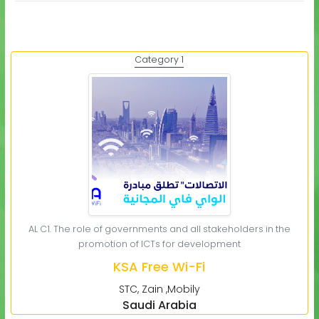
Category 1
AL C1. The role of governments and all stakeholders in the
promotion of ICTs for development
KSA Free Wi-Fi
STC, Zain ,Mobily
Saudi Arabia