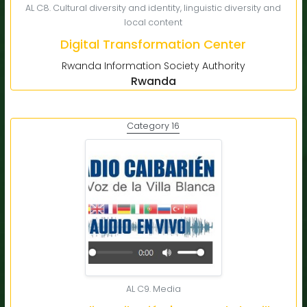
AL C8. Cultural diversity and identity, linguistic diversity and
local content
Digital Transformation Center
Rwanda Information Society Authority
Rwanda
Category 16
AL C9. Media