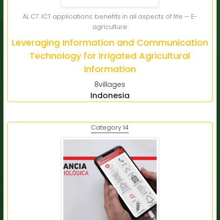
AL C7. ICT applications: benefits in all aspects of life — E-
agriculture
Leveraging Information and Communication
Technology for Irrigated Agricultural
Information
8villages
Indonesia
Category 14