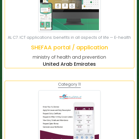
AL C7. ICT applications: benefits in all aspects of life — E-health
SHEFAA portal / application
ministry of health and prevention
United Arab Emirates
Category 11