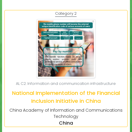
Category 2
AL C2. Information and communication infrastructure
National Implementation of the Financial
Inclusion Initiative in China
China Academy of Information and Communications
Technology
China