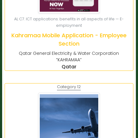
AL C7. ICT applications: benefits in all aspects of life — E-
employment
Kahramaa Mobile Application - Employee
Section
Qatar General Electricity & Water Corporation
”KAHRAMAA”
Qatar
Category 12