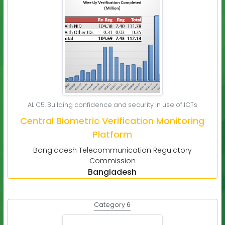
AL C5. Building confidence and security in use of ICTs
Central Biometric Verification Monitoring
Platform
Bangladesh Telecommunication Regulatory
Commission
Bangladesh
Category 6