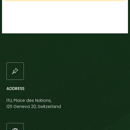
ADDRESS
ITU, Place des Nations,
1211 Geneva 20, Switzerland