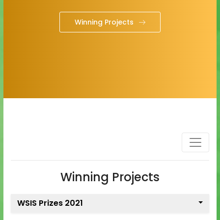
Winning Projects
Winning Projects
WSIS Prizes 2021