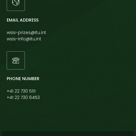
EMAIL ADDRESS
wsis-prizes@itu.int
wsis-info@itu.int
PHONE NUMBER
+41 22 730 5111
+41 22 730 6453