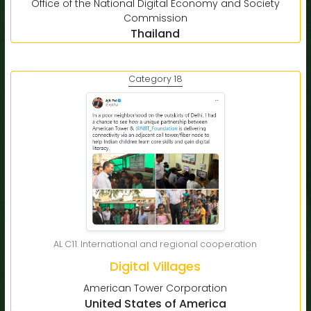
Office of the National Digital Economy and Society
Commission
Thailand
Category 18
AL C11. International and regional cooperation
Digital Villages
American Tower Corporation
United States of America