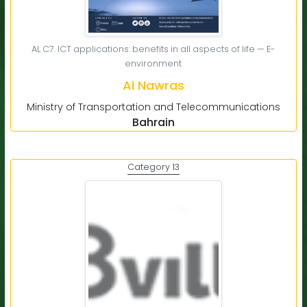
AL C7. ICT applications: benefits in all aspects of life — E-
environment
Al Nawras
Ministry of Transportation and Telecommunications
Bahrain
Category 13