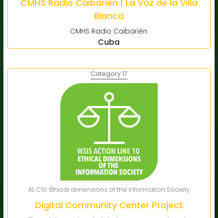
CMHS Radio Caibarién | La Voz de la Villa
Blanca
CMHS Radio Caibarién
Cuba
Category 17
AL C10. Ethical dimensions of the Information Society
Digital Community Center Project