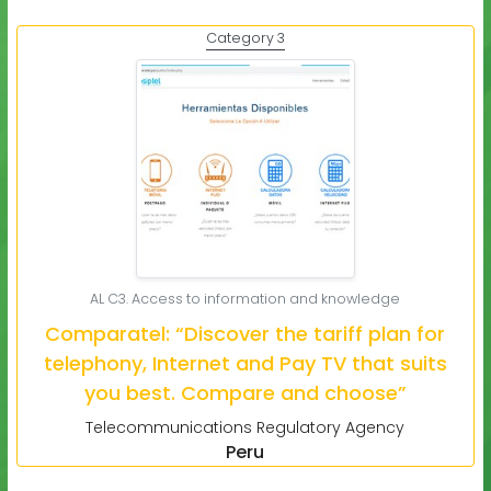
Category 3
AL C3. Access to information and knowledge
Comparatel: “Discover the tariff plan for
telephony, Internet and Pay TV that suits
you best. Compare and choose”
Telecommunications Regulatory Agency
Peru