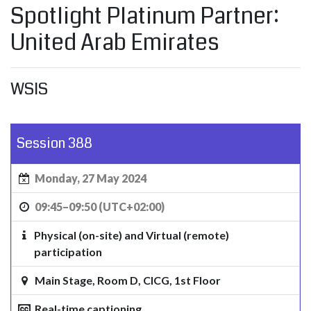
Spotlight Platinum Partner:
United Arab Emirates
WSIS
Session 388
Monday, 27 May 2024
09:45–09:50 (UTC+02:00)
Physical (on-site) and Virtual (remote)
participation
Main Stage, Room D, CICG, 1st Floor
Real-time captioning