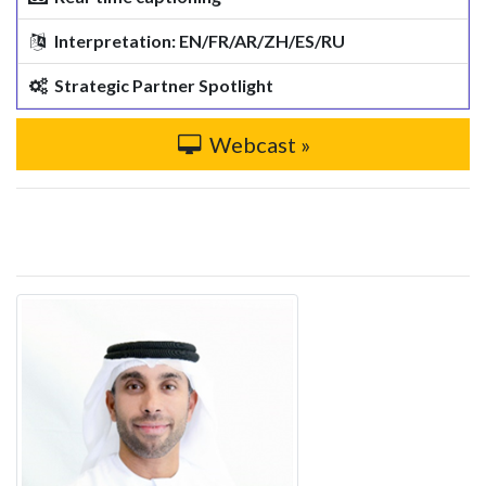
Interpretation: EN/FR/AR/ZH/ES/RU
Strategic Partner Spotlight
Webcast »