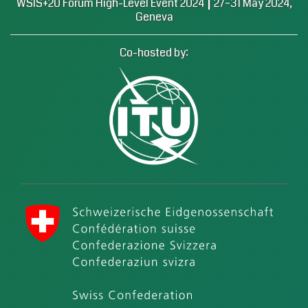
|
WSIS+20 Forum High-Level Event 2024
27–31 May 2024,
Geneva
Co-hosted by:
International Telecommunication Union (ITU)