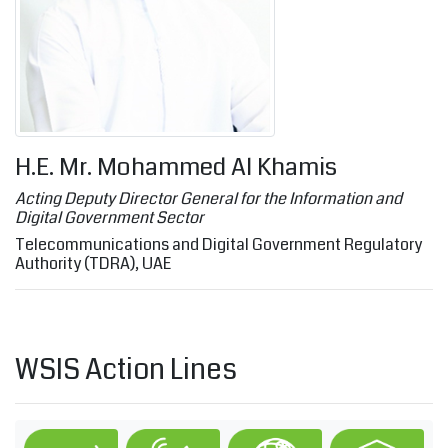
H.E. Mr. Mohammed Al Khamis
Acting Deputy Director General for the Information and
Digital Government Sector
Telecommunications and Digital Government Regulatory
Authority (TDRA), UAE
WSIS Action Lines
C1. The role of governments and all stakeholder
C2. Information and communicatio
C3. Access to inf
C4.