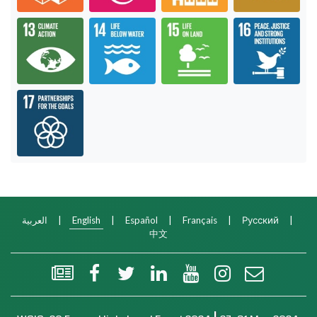
Goal 13: Take urgent action to combat climate c
Goal 14: Conserve and sustainabl
Goal 15: Sustainab
Goa
Goal 17: Revitalize the global partnership for s
العربية
|
English
|
Español
|
Français
|
Русский
|
中文
WSIS Flash Newsletter
Facebook
Twitter
LinkedIn
YouTube
Instagram
Email