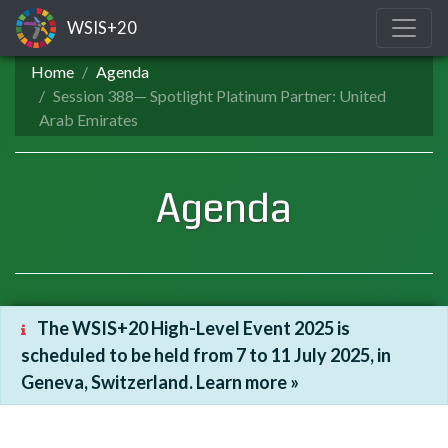
WSIS+20
Home
Agenda
Session 388— Spotlight Platinum Partner: United
Arab Emirates
Agenda
The WSIS+20 High-Level Event 2025 is
scheduled to be held from 7 to 11 July 2025, in
Geneva, Switzerland. Learn more »