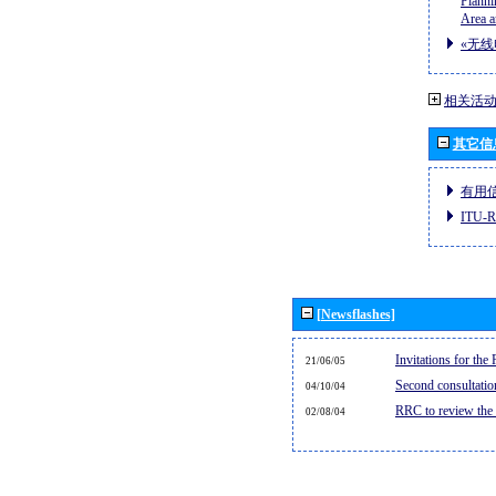
Planni
Area a
«无线
相关活
其它信
有用
ITU
[Newsflashes]
Invitations for th
21/06/05
Second consultati
04/10/04
RRC to review the
02/08/04