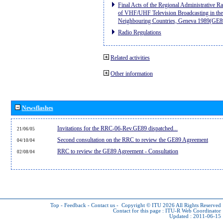
Final Acts of the Regional Administrative R
of VHF/UHF Television Broadcasting in the
Neighbouring Countries, Geneva 1989(GE8
Radio Regulations
Related activities
Other information
Newsflashes
Invitations for the RRC-06-Rev.GE89 dispatched...
21/06/05
Second consultation on the RRC to review the GE89 Agreement
04/10/04
RRC to review the GE89 Agreement - Consultation
02/08/04
Top
-
Feedback
-
Contact us
-
Copyright © ITU 2026
All Rights Reserved
Contact for this page :
ITU-R Web Coordinator
Updated : 2011-06-15