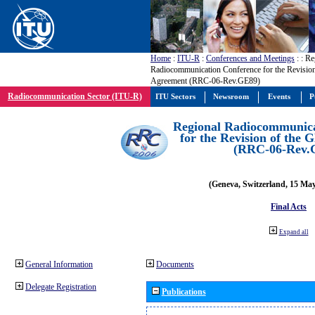
Home
:
ITU-R
:
Conferences and Meetings
:
: Re
Radiocommunication Conference for the Revisio
Agreement (RRC-06-Rev.GE89)
Radiocommunication Sector (ITU-R)
ITU Sectors
Newsroom
Events
P
Regional Radiocommunica
for the Revision of the
(RRC-06-Rev.
(Geneva, Switzerland, 15 Ma
Final Acts
Expand all
General Information
Documents
Delegate Registration
Publications