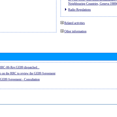
Neighbouring Countries, Geneva 198
Radio Regulations
Related activities
Other information
e RRC-06-Rev.GE89 dispatched...
on on the RRC to review the GE89 Agreement
 GE89 Agreement - Consultation