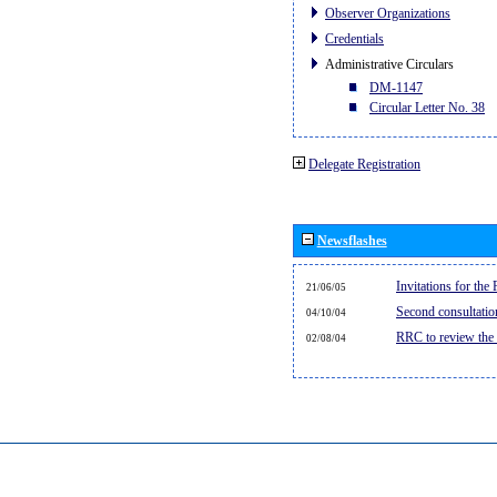
Observer Organizations
Credentials
Administrative Circulars
DM-1147
Circular Letter No. 38
Delegate Registration
Newsflashes
Invitations for th
21/06/05
Second consultati
04/10/04
RRC to review the
02/08/04