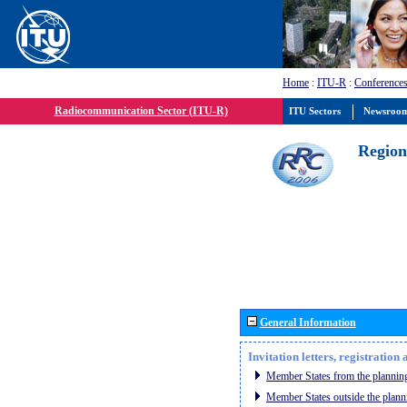
Home
:
ITU-R
:
Conferences
Radiocommunication Sector (ITU-R)
ITU Sectors
Newsroo
Region
General Information
Invitation letters, registratio
Member States from the planning
Member States outside the plann