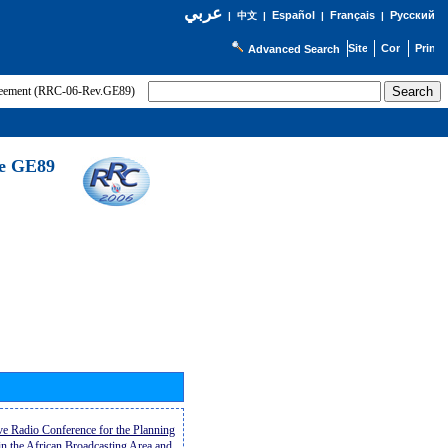
عربي
Español
Français
Русский
|
中文
|
|
|
Advanced Search
greement (RRC-06-Rev.GE89)
he GE89
ive Radio Conference for the Planning
n the African Broadcasting Area and