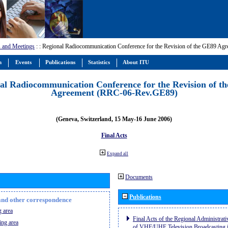
 and Meetings
:
: Regional Radiocommunication Conference for the Revision of the GE89 A
m
Events
Publications
Statistics
About ITU
al Radiocommunication Conference for the Revision of t
Agreement (RRC-06-Rev.GE89)
(Geneva, Switzerland, 15 May-16 June 2006)
Final Acts
Expand all
Documents
Publications
n and other correspondence
 area
Final Acts of the Regional Administrat
ing area
of VHF/UHF Television Broadcasting i