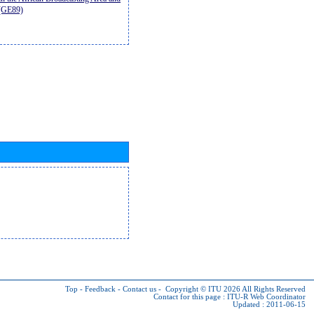
9(GE89)
Top
-
Feedback
-
Contact us
-
Copyright © ITU 2026
All Rights Reserved
Contact for this page :
ITU-R Web Coordinator
Updated : 2011-06-15