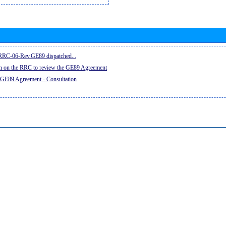
e RRC-06-Rev.GE89 dispatched...
on on the RRC to review the GE89 Agreement
 GE89 Agreement - Consultation