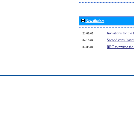
Newsflashes
Invitations for th
21/06/05
Second consultati
04/10/04
RRC to review the
02/08/04