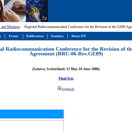
 and Meetings
:
: Regional Radiocommunication Conference for the Revision of the GE89 A
m
Events
Publications
Statistics
About ITU
al Radiocommunication Conference for the Revision of t
Agreement (RRC-06-Rev.GE89)
(Geneva, Switzerland, 15 May-16 June 2006)
Final Acts
Expand all