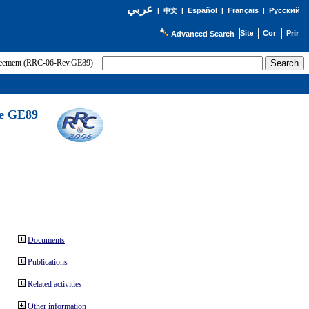
عربي
Español
Français
Русский
|
中文
|
|
|
Advanced Search
greement (RRC-06-Rev.GE89)
he GE89
Documents
Publications
Related activities
Other information