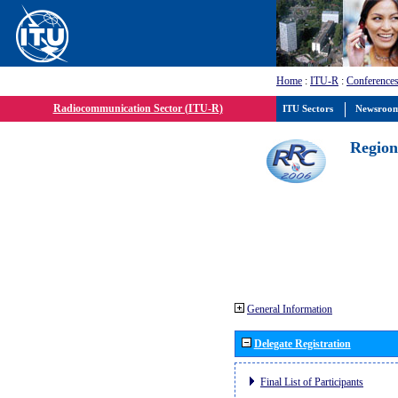
Home
:
ITU-R
:
Conferences
Radiocommunication Sector (ITU-R)
ITU Sectors
Newsroo
Region
General Information
Delegate Registration
Final List of Participants