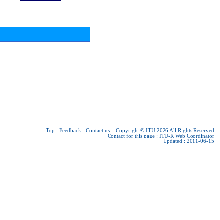
Top
-
Feedback
-
Contact us
-
Copyright © ITU 2026
All Rights Reserved
Contact for this page :
ITU-R Web Coordinator
Updated : 2011-06-15