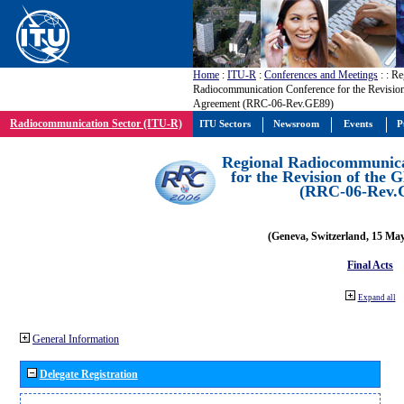
Home
:
ITU-R
:
Conferences and Meetings
:
: Re
Radiocommunication Conference for the Revisio
Agreement (RRC-06-Rev.GE89)
Radiocommunication Sector (ITU-R)
ITU Sectors
Newsroom
Events
P
Regional Radiocommunica
for the Revision of the
(RRC-06-Rev.
(Geneva, Switzerland, 15 Ma
Final Acts
Expand all
General Information
Delegate Registration