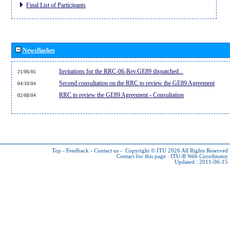
Final List of Participants
Newsflashes
Invitations for the RRC-06-Rev.GE89 dispatched...
21/06/05
Second consultation on the RRC to review the GE89 Agreement
04/10/04
RRC to review the GE89 Agreement - Consultation
02/08/04
Top
-
Feedback
-
Contact us
-
Copyright © ITU 2026
All Rights Reserved
Contact for this page :
ITU-R Web Coordinator
Updated : 2011-06-15