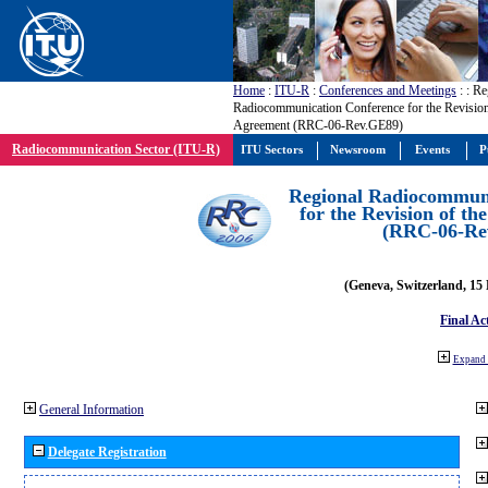
Home
:
ITU-R
:
Conferences and Meetings
:
: Re
Radiocommunication Conference for the Revisio
Agreement (RRC-06-Rev.GE89)
Radiocommunication Sector (ITU-R)
ITU Sectors
Newsroom
Events
P
Regional Radiocommuni
for the Revision of t
(RRC-06-Re
(Geneva, Switzerland, 15
Final Ac
Expand 
General Information
Delegate Registration