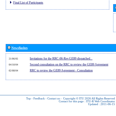
Final List of Participants
Newsflashes
Invitations for the RRC-06-Rev.GE89 dispatched...
21/06/05
Second consultation on the RRC to review the GE89 Agreement
04/10/04
RRC to review the GE89 Agreement - Consultation
02/08/04
Top
-
Feedback
-
Contact us
-
Copyright © ITU 2026
All Rights Reserved
Contact for this page :
ITU-R Web Coordinator
Updated : 2011-06-15