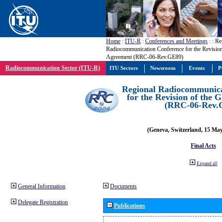
Home
:
ITU-R
:
Conferences and Meetings
:
: Re
Radiocommunication Conference for the Revisio
Agreement (RRC-06-Rev.GE89)
Radiocommunication Sector (ITU-R)
ITU Sectors
Newsroom
Events
P
Regional Radiocommunica
for the Revision of the
(RRC-06-Rev.
(Geneva, Switzerland, 15 Ma
Final Acts
Expand all
General Information
Documents
Delegate Registration
Publications