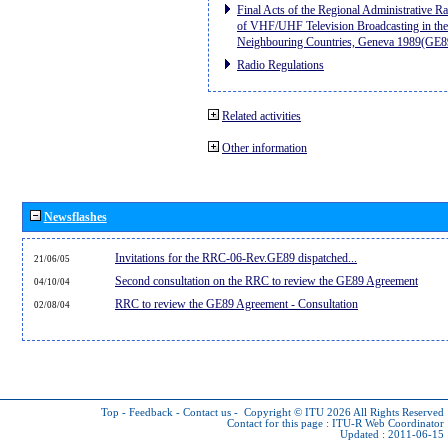
Final Acts of the Regional Administrative R
of VHF/UHF Television Broadcasting in the
Neighbouring Countries, Geneva 1989(GE8
Radio Regulations
Related activities
Other information
Newsflashes
Invitations for the RRC-06-Rev.GE89 dispatched...
21/06/05
Second consultation on the RRC to review the GE89 Agreement
04/10/04
RRC to review the GE89 Agreement - Consultation
02/08/04
Top
-
Feedback
-
Contact us
-
Copyright © ITU 2026
All Rights Reserved
Contact for this page :
ITU-R Web Coordinator
Updated : 2011-06-15