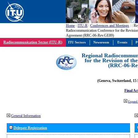
Home
:
ITU-R
:
Conferences and Meetings
:
: Re
Radiocommunication Conference for the Revisio
Agreement (RRC-06-Rev.GE89)
Radiocommunication Sector (ITU-R)
ITU Sectors
Newsroom
Events
P
Regional Radiocommuni
for the Revision of t
(RRC-06-Re
(Geneva, Switzerland, 15
Final Ac
Expand 
General Information
Delegate Registration