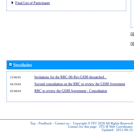
Final List of Participants
Newsflashes
Invitations for the RRC-06-Rev.GE89 dispatched...
21/06/05
Second consultation on the RRC to review the GE89 Agreement
04/10/04
RRC to review the GE89 Agreement - Consultation
02/08/04
Top
-
Feedback
-
Contact us
-
Copyright © ITU 2026
All Rights Reserved
Contact for this page :
ITU-R Web Coordinator
Updated : 2011-06-15