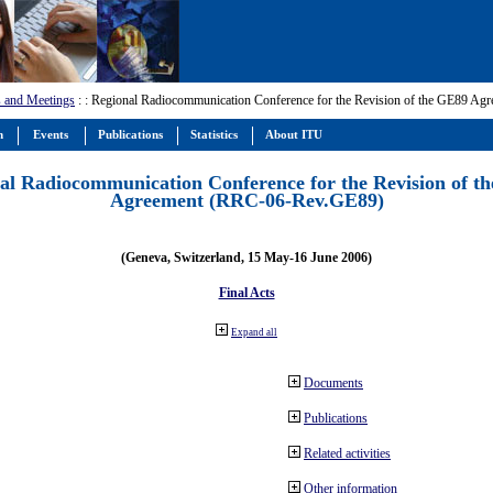
 and Meetings
:
: Regional Radiocommunication Conference for the Revision of the GE89 A
m
Events
Publications
Statistics
About ITU
al Radiocommunication Conference for the Revision of t
Agreement (RRC-06-Rev.GE89)
(Geneva, Switzerland, 15 May-16 June 2006)
Final Acts
Expand all
Documents
Publications
Related activities
Other information