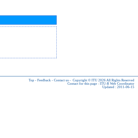
Top
-
Feedback
-
Contact us
-
Copyright © ITU 2026
All Rights Reserved
Contact for this page :
ITU-R Web Coordinator
Updated : 2011-06-15