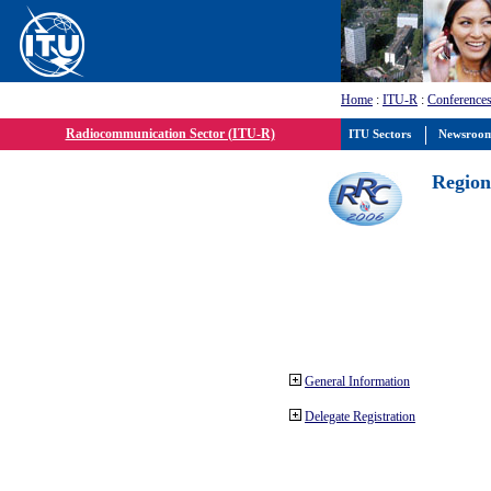
Home
:
ITU-R
:
Conferences
Radiocommunication Sector (ITU-R)
ITU Sectors
Newsroo
Region
General Information
Delegate Registration