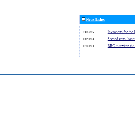
Newsflashes
Invitations for th
21/06/05
Second consultati
04/10/04
RRC to review the
02/08/04