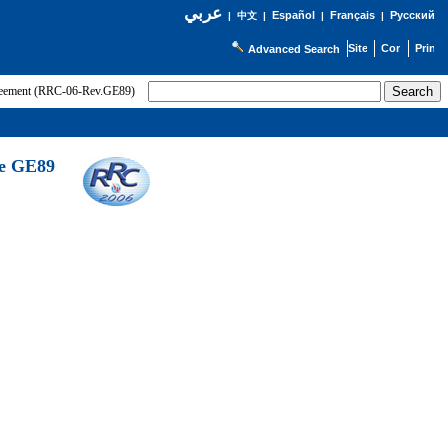
عربي
Español
Français
Русский
|
中文
|
|
|
Advanced Search
greement (RRC-06-Rev.GE89)
he GE89