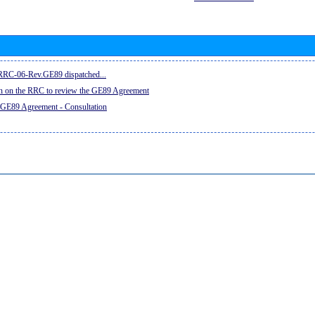
e RRC-06-Rev.GE89 dispatched...
on on the RRC to review the GE89 Agreement
 GE89 Agreement - Consultation