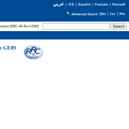
عربي
Español
Français
Русский
|
中文
|
|
|
Advanced Search
greement (RRC-06-Rev.GE89)
he GE89