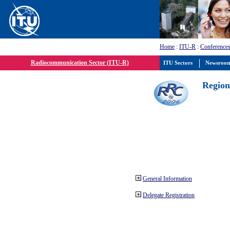
Home
:
ITU-R
:
Conferences
Radiocommunication Sector (ITU-R)
ITU Sectors
Newsroo
Region
General Information
Delegate Registration