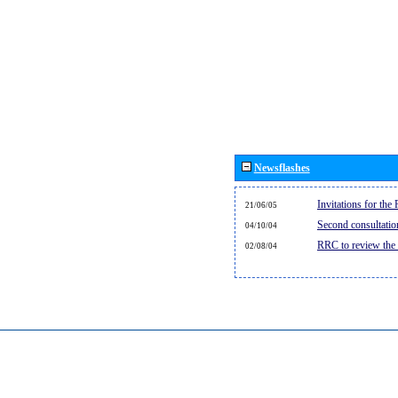
Newsflashes
Invitations for th
21/06/05
Second consultati
04/10/04
RRC to review the
02/08/04