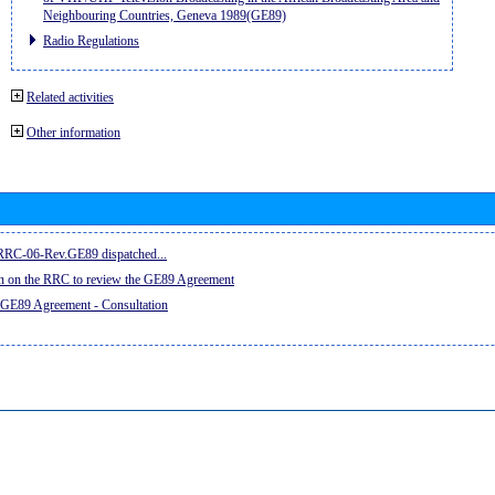
Neighbouring Countries, Geneva 1989(GE89)
Radio Regulations
Related activities
Other information
e RRC-06-Rev.GE89 dispatched...
on on the RRC to review the GE89 Agreement
 GE89 Agreement - Consultation