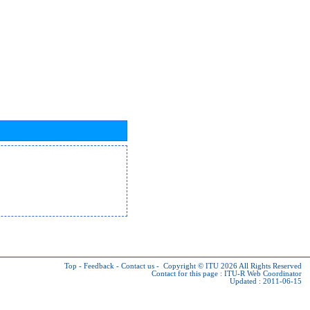
Top
-
Feedback
-
Contact us
-
Copyright © ITU 2026
All Rights Reserved
Contact for this page :
ITU-R Web Coordinator
Updated : 2011-06-15