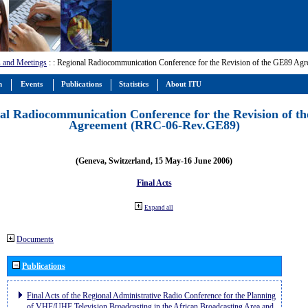
 and Meetings
:
: Regional Radiocommunication Conference for the Revision of the GE89 A
m
Events
Publications
Statistics
About ITU
al Radiocommunication Conference for the Revision of t
Agreement (RRC-06-Rev.GE89)
(Geneva, Switzerland, 15 May-16 June 2006)
Final Acts
Expand all
Documents
Publications
Final Acts of the Regional Administrative Radio Conference for the Planning
of VHF/UHF Television Broadcasting in the African Broadcasting Area and