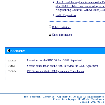
Final Acts of the Regional Administrative R
of VHF/UHF Television Broadcasting in the
Neighbouring Countries, Geneva 1989(GE8
Radio Regulations
Related activities
Other information
Newsflashes
Invitations for the RRC-06-Rev.GE89 dispatched...
21/06/05
Second consultation on the RRC to review the GE89 Agreement
04/10/04
RRC to review the GE89 Agreement - Consultation
02/08/04
Top
-
Feedback
-
Contact us
-
Copyright © ITU 2026
All Rights Reserved
Contact for this page :
ITU-R Web Coordinator
Updated : 2011-06-15