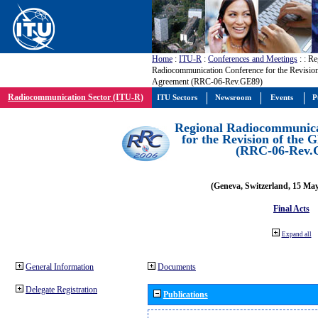
Home
:
ITU-R
:
Conferences and Meetings
:
: Re
Radiocommunication Conference for the Revisio
Agreement (RRC-06-Rev.GE89)
Radiocommunication Sector (ITU-R)
ITU Sectors
Newsroom
Events
P
Regional Radiocommunica
for the Revision of the
(RRC-06-Rev.
(Geneva, Switzerland, 15 Ma
Final Acts
Expand all
General Information
Documents
Delegate Registration
Publications