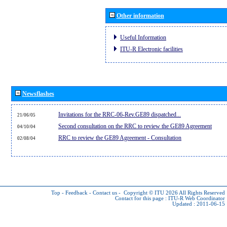
Other information
Useful Information
ITU-R Electronic facilities
Newsflashes
Invitations for the RRC-06-Rev.GE89 dispatched...
21/06/05
Second consultation on the RRC to review the GE89 Agreement
04/10/04
RRC to review the GE89 Agreement - Consultation
02/08/04
Top
-
Feedback
-
Contact us
-
Copyright © ITU 2026
All Rights Reserved
Contact for this page :
ITU-R Web Coordinator
Updated : 2011-06-15