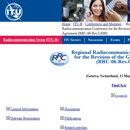
Home
:
ITU-R
:
Conferences and Meetings
:
: Re
Radiocommunication Conference for the Revisio
Agreement (RRC-06-Rev.GE89)
Radiocommunication Sector (ITU-R)
ITU Sectors
Newsroom
Events
P
Regional Radiocommunica
for the Revision of the
(RRC-06-Rev.
(Geneva, Switzerland, 15 Ma
Final Acts
Expand all
General Information
Documents
Delegate Registration
Publications
Related activities