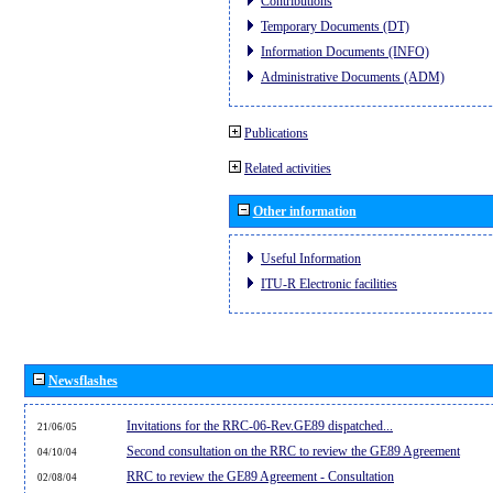
Contributions
Temporary Documents (DT)
Information Documents (INFO)
Administrative Documents (ADM)
Publications
Related activities
Other information
Useful Information
ITU-R Electronic facilities
Newsflashes
Invitations for the RRC-06-Rev.GE89 dispatched...
21/06/05
Second consultation on the RRC to review the GE89 Agreement
04/10/04
RRC to review the GE89 Agreement - Consultation
02/08/04