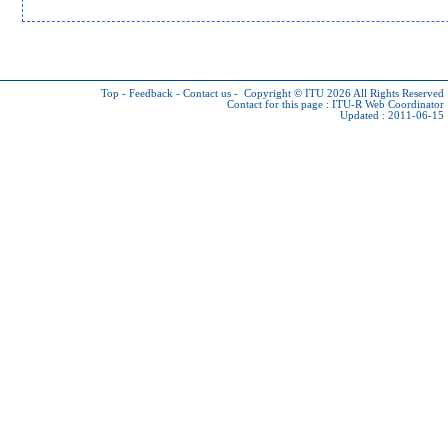
Top
-
Feedback
-
Contact us
-
Copyright © ITU 2026
All Rights Reserved
Contact for this page :
ITU-R Web Coordinator
Updated : 2011-06-15