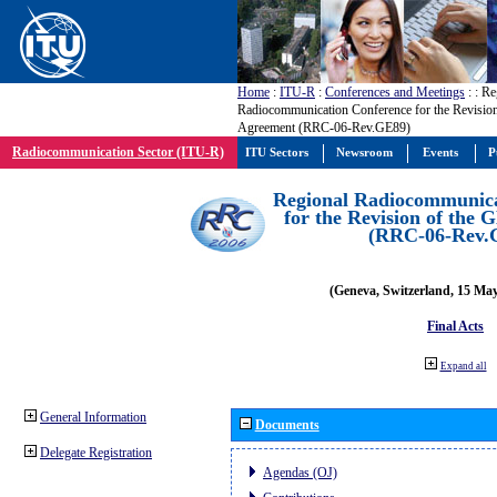
Home
:
ITU-R
:
Conferences and Meetings
:
: Re
Radiocommunication Conference for the Revisio
Agreement (RRC-06-Rev.GE89)
Radiocommunication Sector (ITU-R)
ITU Sectors
Newsroom
Events
P
Regional Radiocommunica
for the Revision of the
(RRC-06-Rev.
(Geneva, Switzerland, 15 Ma
Final Acts
Expand all
General Information
Documents
Delegate Registration
Agendas (OJ)