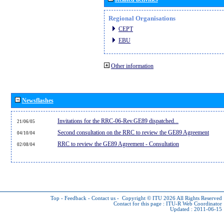
Regional Organisations
CEPT
EBU
Other information
Newsflashes
Invitations for the RRC-06-Rev.GE89 dispatched...
21/06/05
Second consultation on the RRC to review the GE89 Agreement
04/10/04
RRC to review the GE89 Agreement - Consultation
02/08/04
Top
-
Feedback
-
Contact us
-
Copyright © ITU 2026
All Rights Reserved
Contact for this page :
ITU-R Web Coordinator
Updated : 2011-06-15