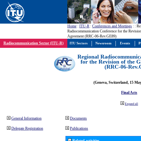
Home
:
ITU-R
:
Conferences and Meetings
:
: Re
Radiocommunication Conference for the Revisio
Agreement (RRC-06-Rev.GE89)
Radiocommunication Sector (ITU-R)
ITU Sectors
Newsroom
Events
P
Regional Radiocommunica
for the Revision of the
(RRC-06-Rev.
(Geneva, Switzerland, 15 Ma
Final Acts
Expand all
General Information
Documents
Delegate Registration
Publications
Related activities