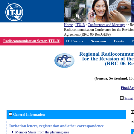
Home
:
ITU-R
:
Conferences and Meetings
:
: Re
Radiocommunication Conference for the Revisio
Agreement (RRC-06-Rev.GE89)
Radiocommunication Sector (ITU-R)
ITU Sectors
Newsroom
Events
P
Regional Radiocommuni
for the Revision of t
(RRC-06-Re
(Geneva, Switzerland, 15
Final Ac
Expand 
General Information
Invitation letters, registration and other correspondence
Member States from the planning area