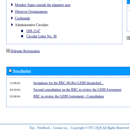
Member States outside the planning area
Observer Organizations
Credentials
Administrative Circulars
DM-1147
Circular Letter No. 38
Delegate Registration
Newsflashes
Invitations for the RRC-06-Rev.GE89 dispatched...
21/06/05
Second consultation on the RRC to review the GE89 Agreement
04/10/04
RRC to review the GE89 Agreement - Consultation
02/08/04
Top
-
Feedback
-
Contact us
-
Copyright © ITU 2026
All Rights Reserved