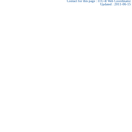
Contact for this page :
ITU-R Web Coordinator
Updated : 2011-06-15