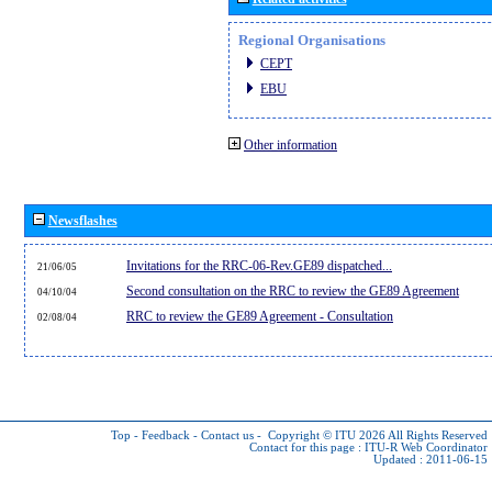
Regional Organisations
CEPT
EBU
Other information
Newsflashes
Invitations for the RRC-06-Rev.GE89 dispatched...
21/06/05
Second consultation on the RRC to review the GE89 Agreement
04/10/04
RRC to review the GE89 Agreement - Consultation
02/08/04
Top
-
Feedback
-
Contact us
-
Copyright © ITU 2026
All Rights Reserved
Contact for this page :
ITU-R Web Coordinator
Updated : 2011-06-15