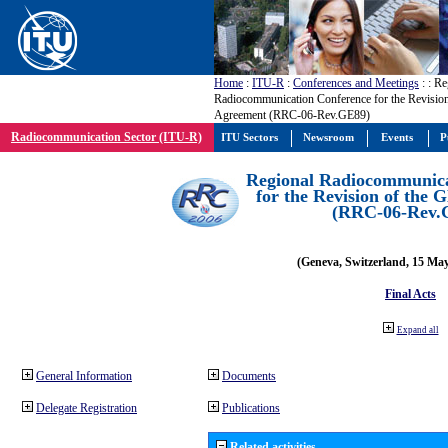
Home
:
ITU-R
:
Conferences and Meetings
:
: Re
Radiocommunication Conference for the Revisio
Agreement (RRC-06-Rev.GE89)
Radiocommunication Sector (ITU-R)
ITU Sectors
Newsroom
Events
P
Regional Radiocommunica
for the Revision of the
(RRC-06-Rev.
(Geneva, Switzerland, 15 Ma
Final Acts
Expand all
General Information
Documents
Delegate Registration
Publications
Related activities