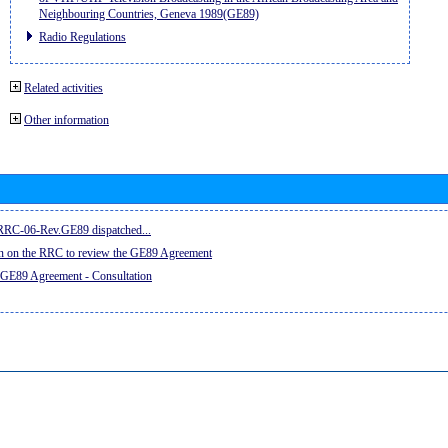
Neighbouring Countries, Geneva 1989(GE89)
Radio Regulations
Related activities
Other information
e RRC-06-Rev.GE89 dispatched...
on on the RRC to review the GE89 Agreement
 GE89 Agreement - Consultation