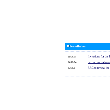
Newsflashes
Invitations for th
21/06/05
Second consultati
04/10/04
RRC to review the
02/08/04