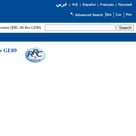
عربي
Español
Français
Русский
|
中文
|
|
|
Advanced Search
greement (RRC-06-Rev.GE89)
he GE89