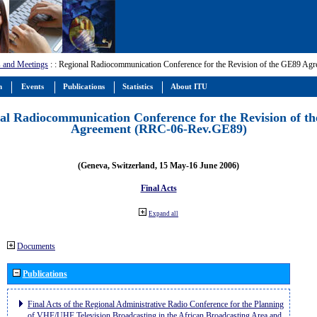
 and Meetings
:
: Regional Radiocommunication Conference for the Revision of the GE89 A
m
Events
Publications
Statistics
About ITU
al Radiocommunication Conference for the Revision of t
Agreement (RRC-06-Rev.GE89)
(Geneva, Switzerland, 15 May-16 June 2006)
Final Acts
Expand all
Documents
Publications
Final Acts of the Regional Administrative Radio Conference for the Planning
of VHF/UHF Television Broadcasting in the African Broadcasting Area and