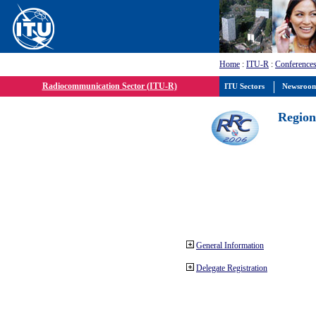
Home
:
ITU-R
:
Conferences
Radiocommunication Sector (ITU-R)
ITU Sectors
Newsroo
Region
General Information
Delegate Registration