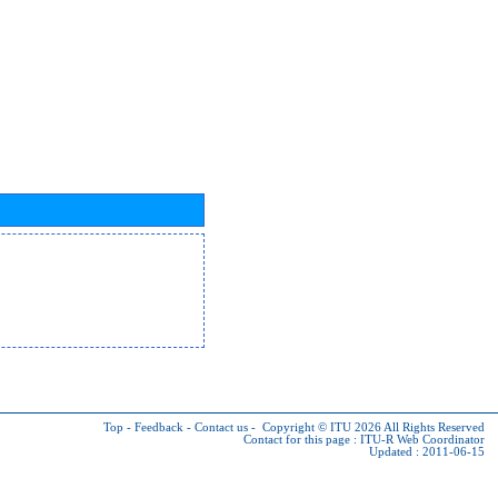
Top
-
Feedback
-
Contact us
-
Copyright © ITU 2026
All Rights Reserved
Contact for this page :
ITU-R Web Coordinator
Updated : 2011-06-15