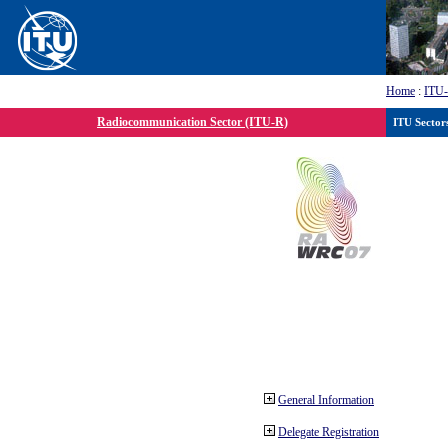
Home
:
ITU
Radiocommunication Sector (ITU-R)
ITU Sector
General Information
Delegate Registration