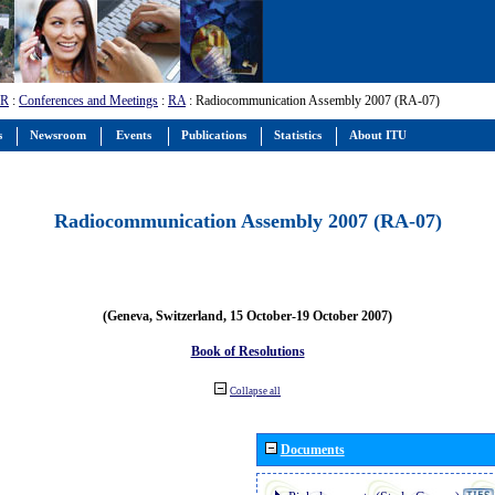
-R
:
Conferences and Meetings
:
RA
: Radiocommunication Assembly 2007 (RA-07)
s
Newsroom
Events
Publications
Statistics
About ITU
Radiocommunication Assembly 2007 (RA-07)
(Geneva, Switzerland, 15 October-19 October 2007)
Book of Resolutions
Collapse all
Documents