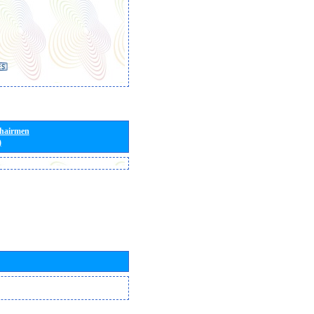
Chairmen
)