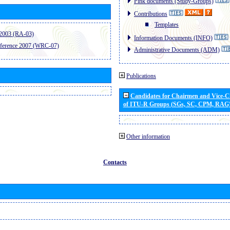
Pink documents (Study-Groups)
Contributions
Templates
2003 (RA-03)
Information Documents (INFO)
ference 2007 (WRC-07)
Administrative Documents (ADM)
Publications
Candidates for Chairmen and Vice-
of ITU-R Groups (SGs, SC, CPM, RAG
Other information
Contacts