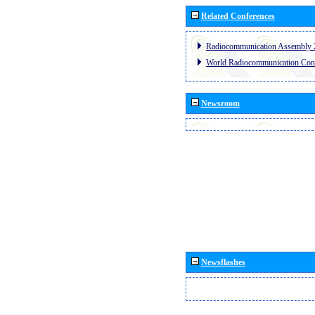
Related Conferences
Radiocommunication Assembly 
World Radiocommunication Con
Newsroom
Newsflashes