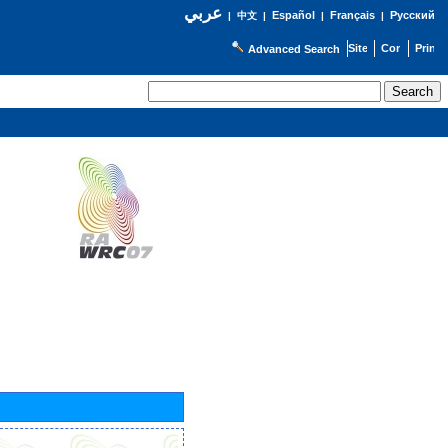
عربي
Español
Français
Русский
|
中文
|
|
|
Advanced Search