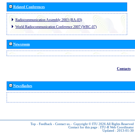
Related Conferences
Radiocommunication Assembly 2003 (RA-03)
World Radiocommunication Conference 2007 (WRC-07)
Newsroom
Contacts
Newsflashes
Top
-
Feedback
-
Contact us
-
Copyright © ITU 2026
All Rights Reserved
Contact for this page :
ITU-R Web Coordinator
Updated : 2013-01-30