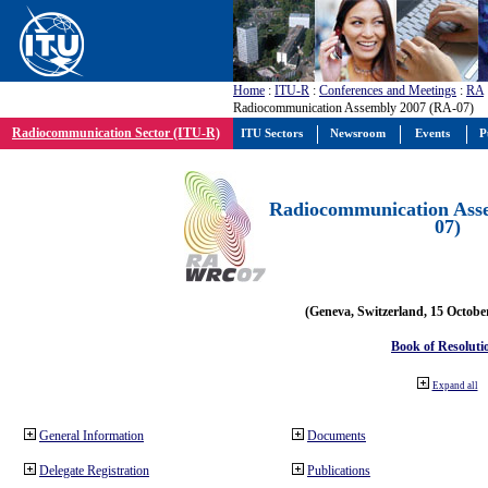
Home
:
ITU-R
:
Conferences and Meetings
:
RA
Radiocommunication Assembly 2007 (RA-07)
Radiocommunication Sector (ITU-R)
ITU Sectors
Newsroom
Events
P
Radiocommunication Ass
07)
(Geneva, Switzerland, 15 Octobe
Book of Resoluti
Expand all
General Information
Documents
Delegate Registration
Publications