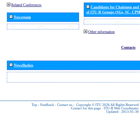
Related Conferences
Candidates for Chairmen and
of ITU-R Groups (SGs, SC, CP
Newsroom
Other information
Contacts
Newsflashes
Top
-
Feedback
-
Contact us
-
Copyright © ITU 2026
All Rights Reserved
Contact for this page :
ITU-R Web Coordinator
Updated : 2013-01-30