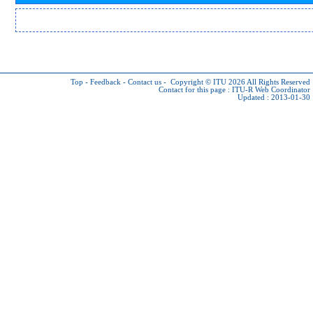
Top
-
Feedback
-
Contact us
-
Copyright © ITU 2026
All Rights Reserved
Contact for this page :
ITU-R Web Coordinator
Updated : 2013-01-30