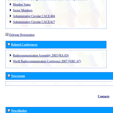
Member States
Sector Members
Administrative Circular CACE/404
Administrative Circular CACE/427
Delegate Registration
Related Conferences
Radiocommunication Assembly 2003 (RA-03)
World Radiocommunication Conference 2007 (WRC-07)
Newsroom
Contacts
Newsflashes