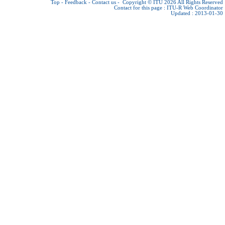
Top
-
Feedback
-
Contact us
-
Copyright © ITU 2026
All Rights Reserved
Contact for this page :
ITU-R Web Coordinator
Updated : 2013-01-30