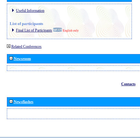
Useful Information
List of participants
Final List of Participants
English only
Related Conferences
Newsroom
Contacts
Newsflashes