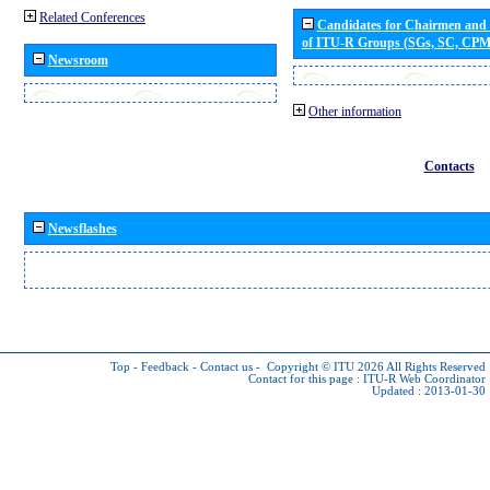
Related Conferences
Candidates for Chairmen and
of ITU-R Groups (SGs, SC, CP
Newsroom
Other information
Contacts
Newsflashes
Top
-
Feedback
-
Contact us
-
Copyright © ITU 2026
All Rights Reserved
Contact for this page :
ITU-R Web Coordinator
Updated : 2013-01-30