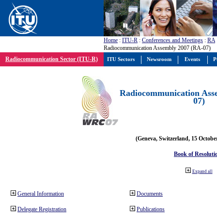
Home
:
ITU-R
:
Conferences and Meetings
:
RA
Radiocommunication Assembly 2007 (RA-07)
Radiocommunication Sector (ITU-R)
ITU Sectors
Newsroom
Events
P
Radiocommunication Ass
07)
(Geneva, Switzerland, 15 Octobe
Book of Resoluti
Expand all
General Information
Documents
Delegate Registration
Publications