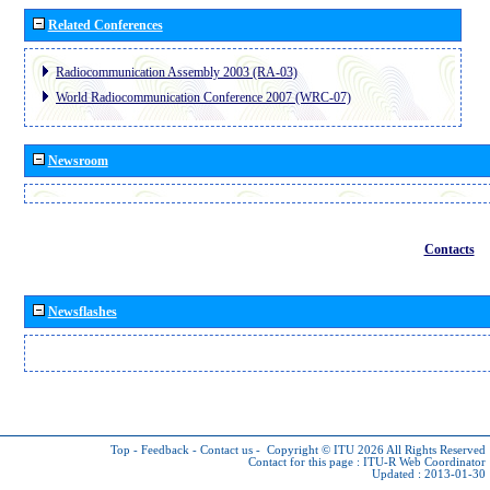
Related Conferences
Radiocommunication Assembly 2003 (RA-03)
World Radiocommunication Conference 2007 (WRC-07)
Newsroom
Contacts
Newsflashes
Top
-
Feedback
-
Contact us
-
Copyright © ITU 2026
All Rights Reserved
Contact for this page :
ITU-R Web Coordinator
Updated : 2013-01-30