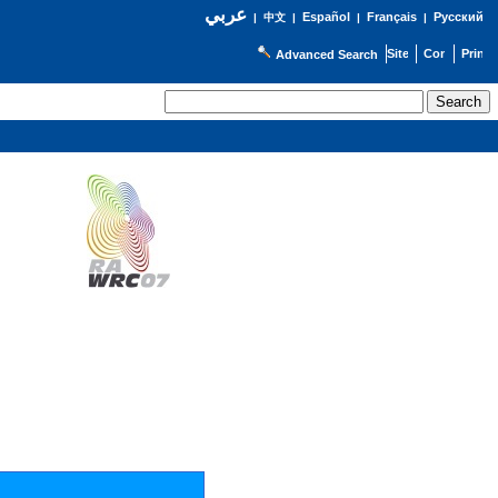
عربي
Español
Français
Русский
|
中文
|
|
|
Advanced Search