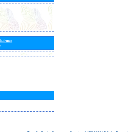
Chairmen
)