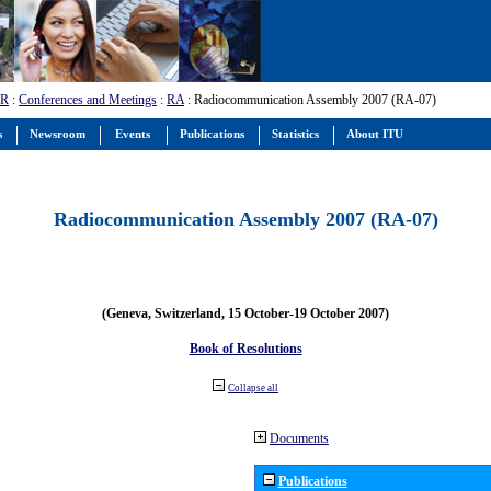
-R
:
Conferences and Meetings
:
RA
: Radiocommunication Assembly 2007 (RA-07)
s
Newsroom
Events
Publications
Statistics
About ITU
Radiocommunication Assembly 2007 (RA-07)
(Geneva, Switzerland, 15 October-19 October 2007)
Book of Resolutions
Collapse all
Documents
Publications