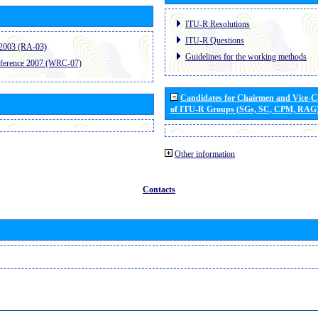
ITU-R Resolutions
ITU-R Questions
2003 (RA-03)
Guidelines for the working methods
ference 2007 (WRC-07)
Candidates for Chairmen and Vice-
of ITU-R Groups (SGs, SC, CPM, RAG
Other information
Contacts