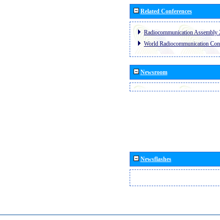
Related Conferences
Radiocommunication Assembly 
World Radiocommunication Con
Newsroom
Newsflashes