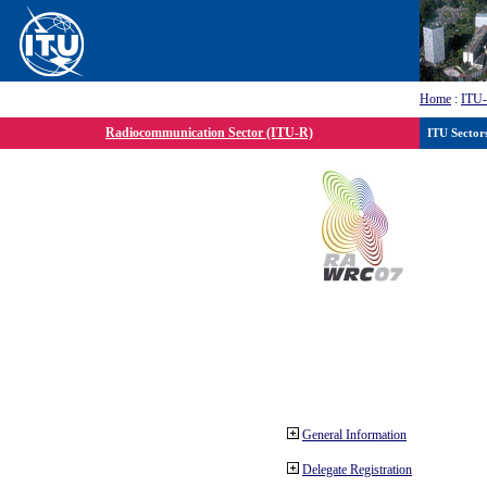
Home
:
ITU
Radiocommunication Sector (ITU-R)
ITU Sector
General Information
Delegate Registration