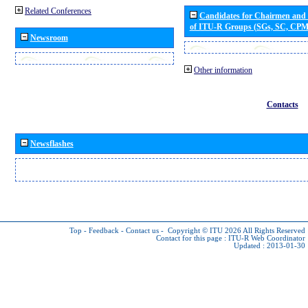
Related Conferences
Candidates for Chairmen and
of ITU-R Groups (SGs, SC, CP
Newsroom
Other information
Contacts
Newsflashes
Top
-
Feedback
-
Contact us
-
Copyright © ITU 2026
All Rights Reserved
Contact for this page :
ITU-R Web Coordinator
Updated : 2013-01-30