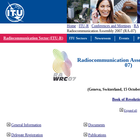
Home
:
ITU-R
:
Conferences and Meetings
:
RA
Radiocommunication Assembly 2007 (RA-07)
Radiocommunication Sector (ITU-R)
ITU Sectors
Newsroom
Events
P
Radiocommunication Ass
07)
(Geneva, Switzerland, 15 Octobe
Book of Resoluti
Expand all
General Information
Documents
Delegate Registration
Publications