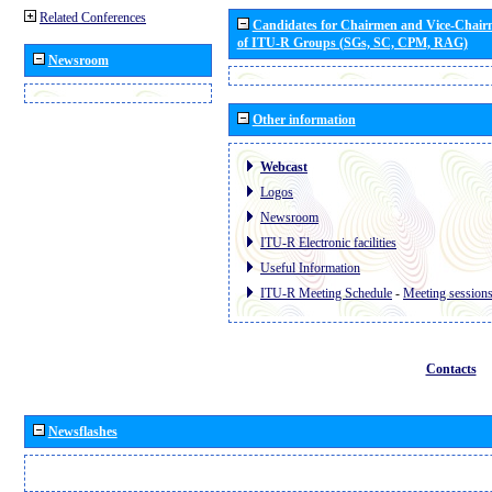
Related Conferences
Candidates for Chairmen and Vice-Chai
of ITU-R Groups (SGs, SC, CPM, RAG)
Newsroom
Other information
Webcast
Logos
Newsroom
ITU-R Electronic facilities
Useful Information
ITU-R Meeting Schedule
-
Meeting session
Contacts
Newsflashes