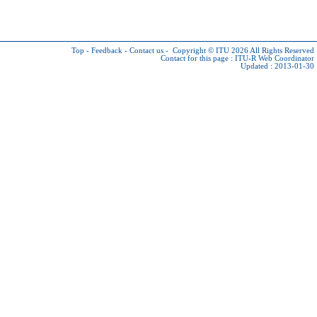
Top
-
Feedback
-
Contact us
-
Copyright © ITU 2026
All Rights Reserved
Contact for this page :
ITU-R Web Coordinator
Updated : 2013-01-30