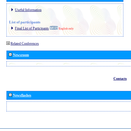
Useful Information
List of participants
Final List of Participants
English only
Related Conferences
Newsroom
Contacts
Newsflashes