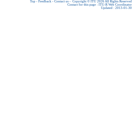
Top
-
Feedback
-
Contact us
-
Copyright © ITU 2026
All Rights Reserved
Contact for this page :
ITU-R Web Coordinator
Updated : 2013-01-30