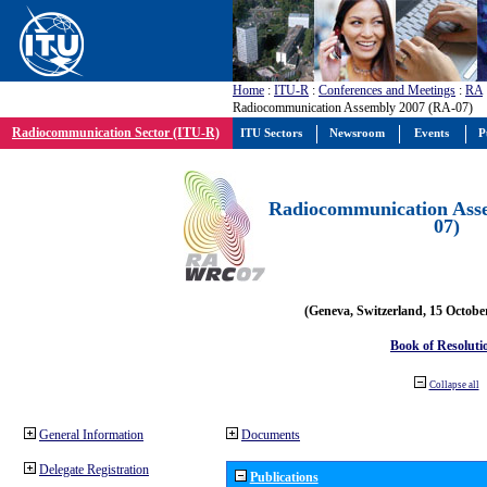
Home
:
ITU-R
:
Conferences and Meetings
:
RA
Radiocommunication Assembly 2007 (RA-07)
Radiocommunication Sector (ITU-R)
ITU Sectors
Newsroom
Events
P
Radiocommunication Ass
07)
(Geneva, Switzerland, 15 Octobe
Book of Resoluti
Collapse all
General Information
Documents
Delegate Registration
Publications