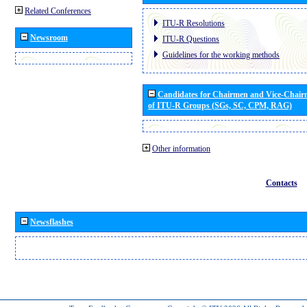
Related Conferences
ITU-R Resolutions
Newsroom
ITU-R Questions
Guidelines for the working methods
Candidates for Chairmen and Vice-Chai
of ITU-R Groups (SGs, SC, CPM, RAG)
Other information
Contacts
Newsflashes