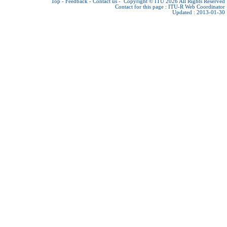
Top
-
Feedback
-
Contact us
-
Copyright © ITU 2026
All Rights Reserved
Contact for this page :
ITU-R Web Coordinator
Updated : 2013-01-30