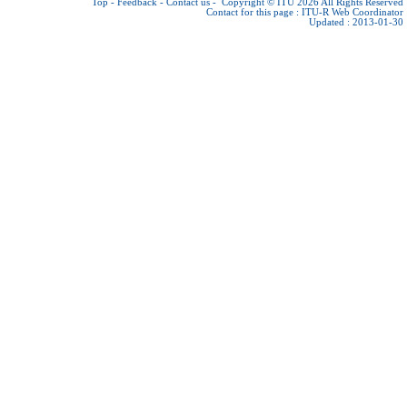
Top
-
Feedback
-
Contact us
-
Copyright © ITU 2026
All Rights Reserved
Contact for this page :
ITU-R Web Coordinator
Updated : 2013-01-30