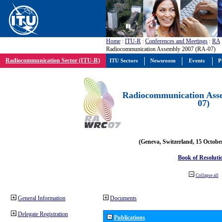
Home
:
ITU-R
:
Conferences and Meetings
:
RA
Radiocommunication Assembly 2007 (RA-07)
Radiocommunication Sector (ITU-R)
ITU Sectors
Newsroom
Events
P
Radiocommunication Ass
07)
(Geneva, Switzerland, 15 Octobe
Book of Resoluti
Collapse all
General Information
Documents
Delegate Registration
Publications