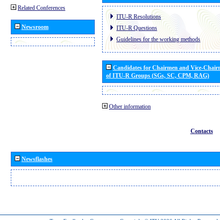
Related Conferences
ITU-R Resolutions
Newsroom
ITU-R Questions
Guidelines for the working methods
Candidates for Chairmen and Vice-Chai
of ITU-R Groups (SGs, SC, CPM, RAG)
Other information
Contacts
Newsflashes