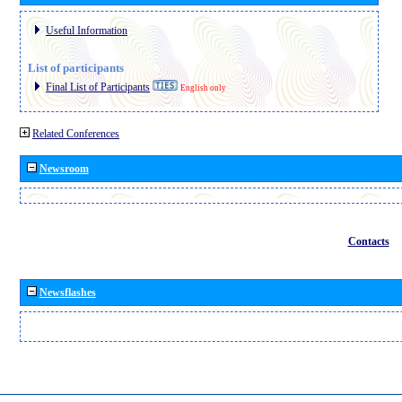
Useful Information
List of participants
Final List of Participants
English only
Related Conferences
Newsroom
Contacts
Newsflashes