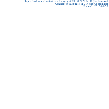
Top
-
Feedback
-
Contact us
-
Copyright © ITU 2026
All Rights Reserved
Contact for this page :
ITU-R Web Coordinator
Updated : 2013-01-30