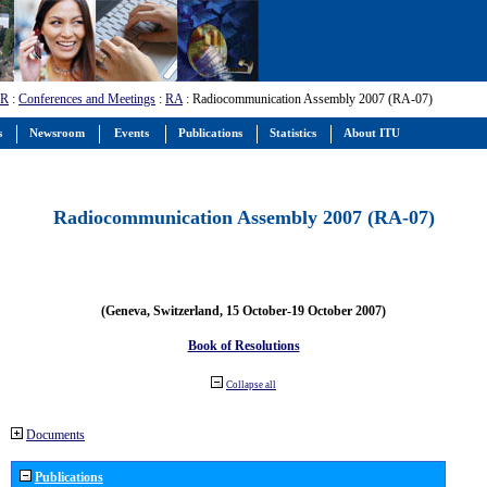
-R
:
Conferences and Meetings
:
RA
: Radiocommunication Assembly 2007 (RA-07)
s
Newsroom
Events
Publications
Statistics
About ITU
Radiocommunication Assembly 2007 (RA-07)
(Geneva, Switzerland, 15 October-19 October 2007)
Book of Resolutions
Collapse all
Documents
Publications