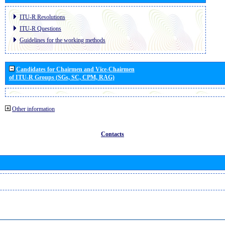
ITU-R Resolutions
ITU-R Questions
Guidelines for the working methods
Candidates for Chairmen and Vice-Chairmen
of ITU-R Groups (SGs, SC, CPM, RAG)
Other information
Contacts