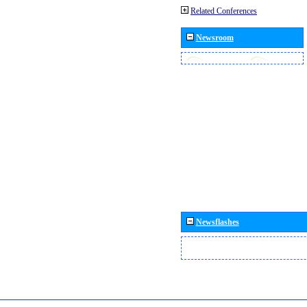
Related Conferences
Newsroom
Newsflashes