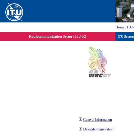
Home
:
ITU
Radiocommunication Sector (ITU-R)
ITU Sector
General Information
Delegate Registration