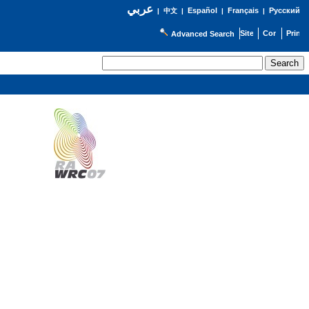
عربي
Español
Français
Русский
|
中文
|
|
|
Advanced Search