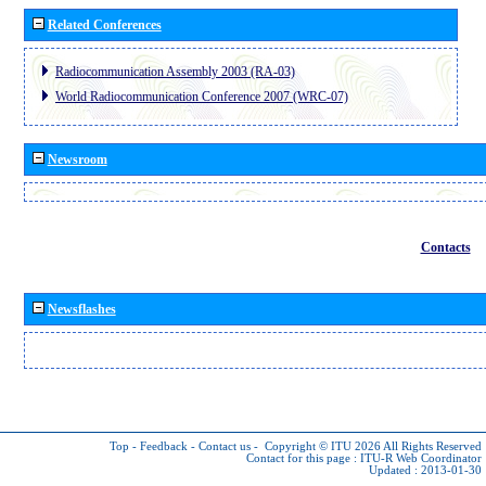
Related Conferences
Radiocommunication Assembly 2003 (RA-03)
World Radiocommunication Conference 2007 (WRC-07)
Newsroom
Contacts
Newsflashes
Top
-
Feedback
-
Contact us
-
Copyright © ITU 2026
All Rights Reserved
Contact for this page :
ITU-R Web Coordinator
Updated : 2013-01-30