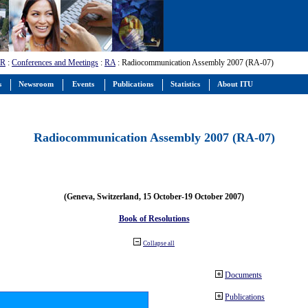
-R
:
Conferences and Meetings
:
RA
: Radiocommunication Assembly 2007 (RA-07)
s
Newsroom
Events
Publications
Statistics
About ITU
Radiocommunication Assembly 2007 (RA-07)
(Geneva, Switzerland, 15 October-19 October 2007)
Book of Resolutions
Collapse all
Documents
Publications