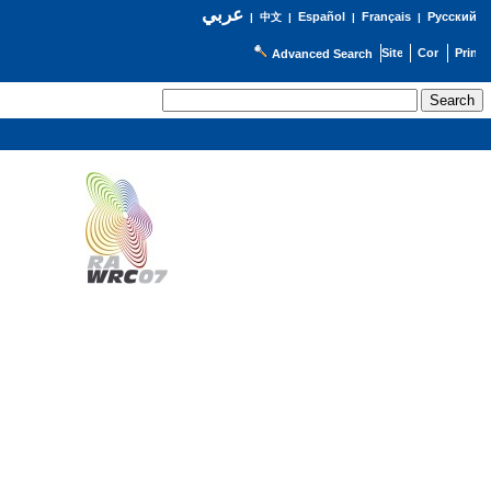
عربي
Español
Français
Русский
|
中文
|
|
|
Advanced Search