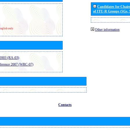
Candidates for Chai
of ITU-R Groups (SGs,
nglish only
Other information
2003 (RA-03)
ference 2007 (WRC-07)
Contacts