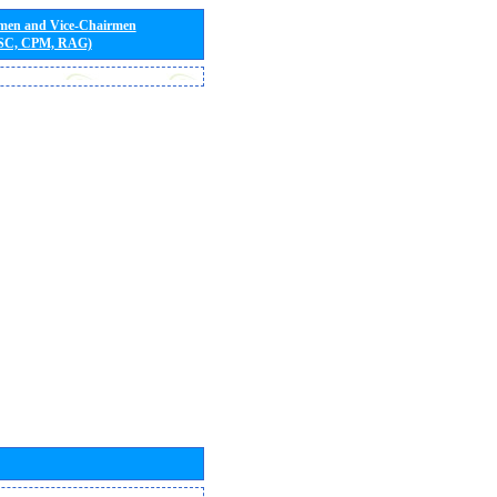
rmen and Vice-Chairmen
 SC, CPM, RAG)