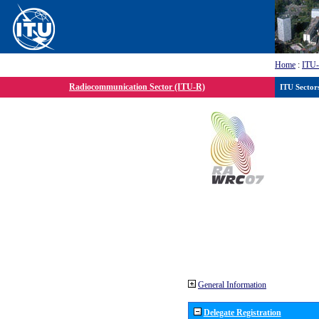
Home
:
ITU
Radiocommunication Sector (ITU-R)
ITU Sector
General Information
Delegate Registration