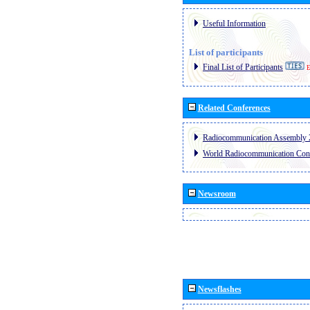
Useful Information
List of participants
Final List of Participants
E
Related Conferences
Radiocommunication Assembly 
World Radiocommunication Con
Newsroom
Newsflashes