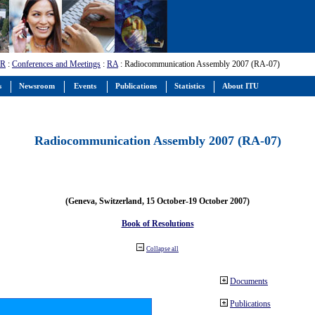
-R
:
Conferences and Meetings
:
RA
: Radiocommunication Assembly 2007 (RA-07)
s
Newsroom
Events
Publications
Statistics
About ITU
Radiocommunication Assembly 2007 (RA-07)
(Geneva, Switzerland, 15 October-19 October 2007)
Book of Resolutions
Collapse all
Documents
Publications