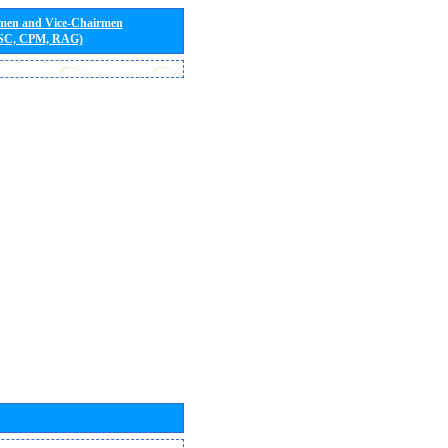
rmen and Vice-Chairmen
 SC, CPM, RAG)