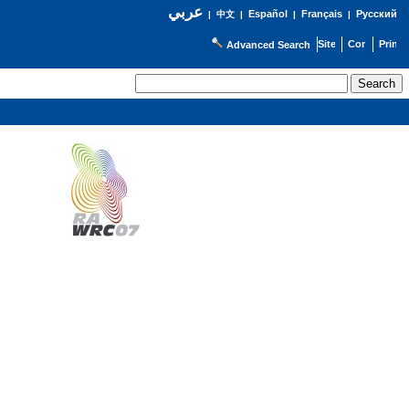
عربي
Español
Français
Русский
|
中文
|
|
|
Advanced Search