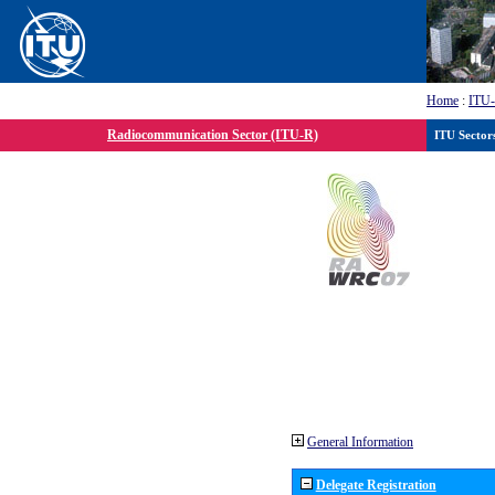
Home
:
ITU
Radiocommunication Sector (ITU-R)
ITU Sector
General Information
Delegate Registration