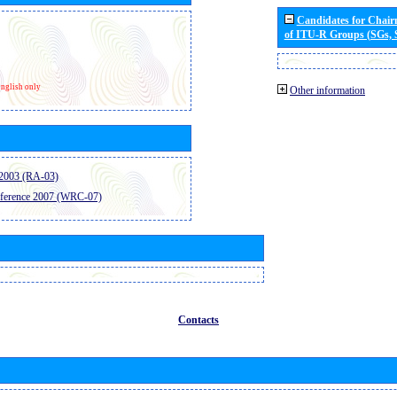
Candidates for Chai
of ITU-R Groups (SGs,
nglish only
Other information
2003 (RA-03)
ference 2007 (WRC-07)
Contacts