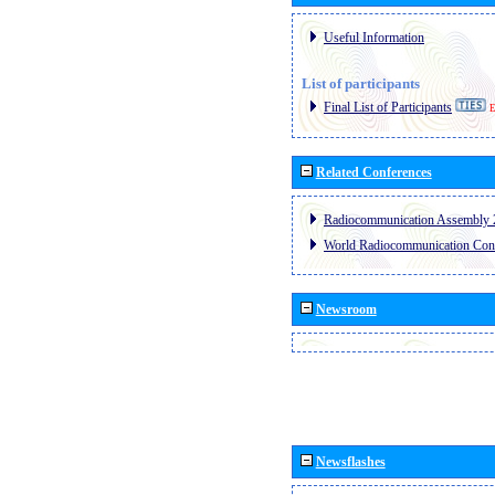
Useful Information
List of participants
Final List of Participants
E
Related Conferences
Radiocommunication Assembly 
World Radiocommunication Con
Newsroom
Newsflashes