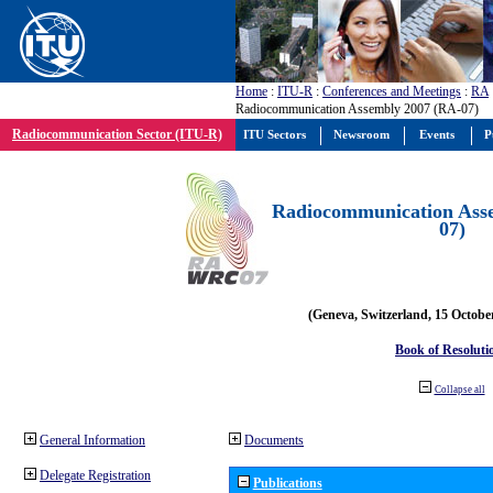
Home
:
ITU-R
:
Conferences and Meetings
:
RA
Radiocommunication Assembly 2007 (RA-07)
Radiocommunication Sector (ITU-R)
ITU Sectors
Newsroom
Events
P
Radiocommunication Ass
07)
(Geneva, Switzerland, 15 Octobe
Book of Resoluti
Collapse all
General Information
Documents
Delegate Registration
Publications