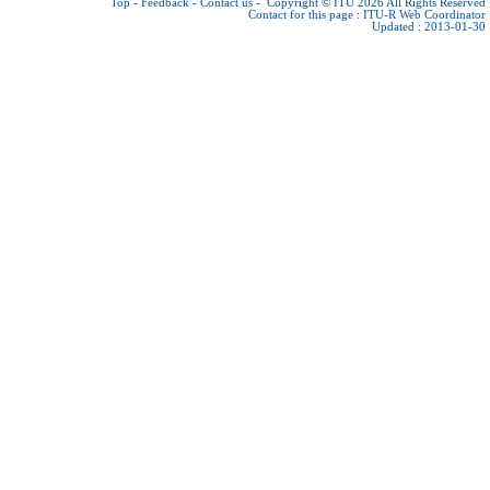
Top
-
Feedback
-
Contact us
-
Copyright © ITU 2026
All Rights Reserved
Contact for this page :
ITU-R Web Coordinator
Updated : 2013-01-30