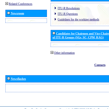
Related Conferences
ITU-R Resolutions
Newsroom
ITU-R Questions
Guidelines for the working methods
Candidates for Chairmen and Vice-Chai
of ITU-R Groups (SGs, SC, CPM, RAG)
Other information
Contacts
Newsflashes